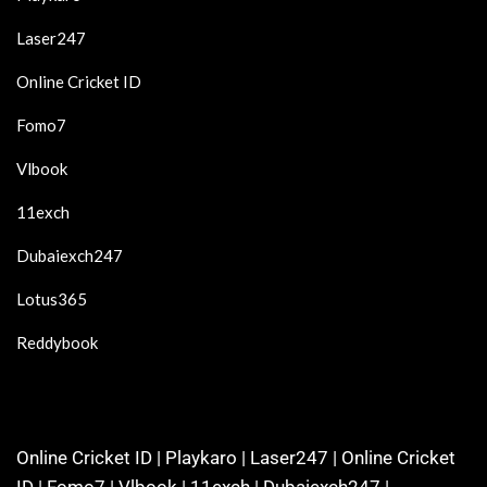
Laser247
Online Cricket ID
Fomo7
Vlbook
11exch
Dubaiexch247
Lotus365
Reddybook
Online Cricket ID | Playkaro | Laser247 | Online Cricket