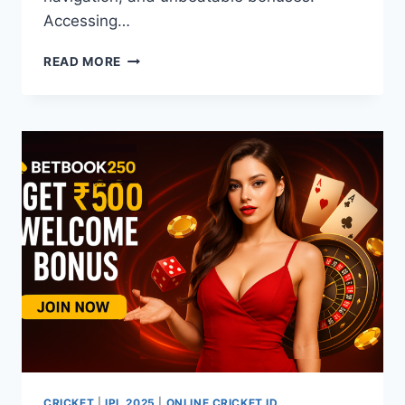
Accessing…
READ MORE
CRICKET
|
IPL 2025
|
ONLINE CRICKET ID