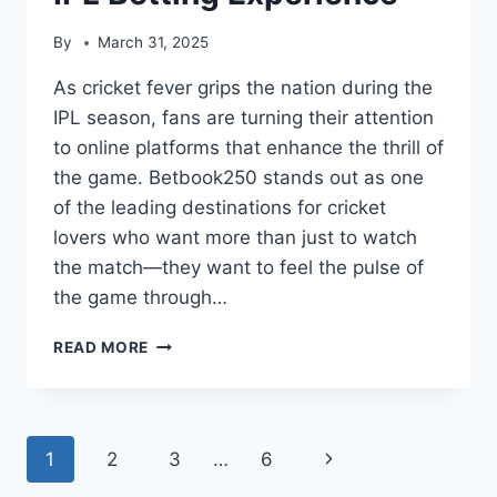
By
March 31, 2025
As cricket fever grips the nation during the
IPL season, fans are turning their attention
to online platforms that enhance the thrill of
the game. Betbook250 stands out as one
of the leading destinations for cricket
lovers who want more than just to watch
the match—they want to feel the pulse of
the game through…
READ MORE
1
2
3
…
6