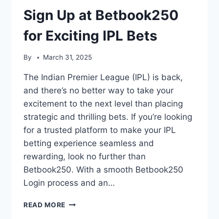
Sign Up at Betbook250
for Exciting IPL Bets
By
March 31, 2025
The Indian Premier League (IPL) is back,
and there’s no better way to take your
excitement to the next level than placing
strategic and thrilling bets. If you’re looking
for a trusted platform to make your IPL
betting experience seamless and
rewarding, look no further than
Betbook250. With a smooth Betbook250
Login process and an…
READ MORE