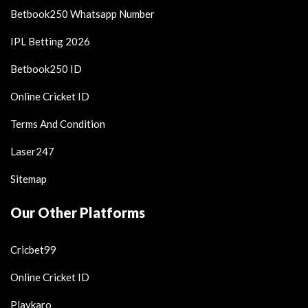
Betbook250 Whatsapp Number
IPL Betting 2026
Betbook250 ID
Online Cricket ID
Terms And Condition
Laser247
Sitemap
Our Other Platforms
Cricbet99
Online Cricket ID
Playkaro