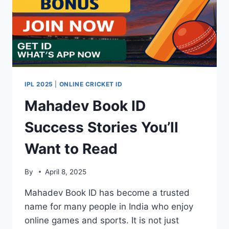
IPL 2025
|
ONLINE CRICKET ID
Mahadev Book ID
Success Stories You’ll
Want to Read
By
April 8, 2025
Mahadev Book ID has become a trusted
name for many people in India who enjoy
online games and sports. It is not just