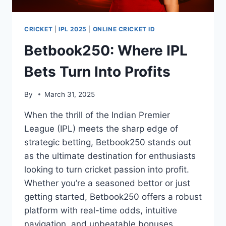
CRICKET
|
IPL 2025
|
ONLINE CRICKET ID
Betbook250: Where IPL
Bets Turn Into Profits
By
March 31, 2025
When the thrill of the Indian Premier
League (IPL) meets the sharp edge of
strategic betting, Betbook250 stands out
as the ultimate destination for enthusiasts
looking to turn cricket passion into profit.
Whether you’re a seasoned bettor or just
getting started, Betbook250 offers a robust
platform with real-time odds, intuitive
navigation, and unbeatable bonuses.