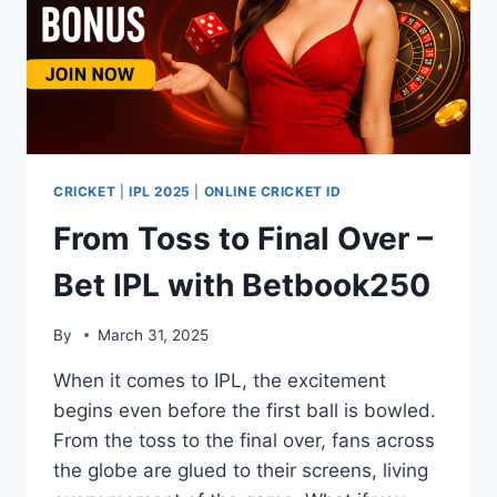
CRICKET
|
IPL 2025
|
ONLINE CRICKET ID
From Toss to Final Over –
Bet IPL with Betbook250
By
March 31, 2025
When it comes to IPL, the excitement
begins even before the first ball is bowled.
From the toss to the final over, fans across
the globe are glued to their screens, living