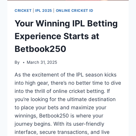
CRICKET
|
IPL 2025
|
ONLINE CRICKET ID
Your Winning IPL Betting
Experience Starts at
Betbook250
By
March 31, 2025
As the excitement of the IPL season kicks
into high gear, there’s no better time to dive
into the thrill of online cricket betting. If
you’re looking for the ultimate destination
to place your bets and maximize your
winnings, Betbook250 is where your
journey begins. With its user-friendly
interface, secure transactions, and live