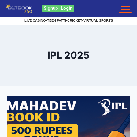
Signup
Login
LIVE CASINO
TEEN PATTI
CRICKET
VIRTUAL SPORTS
IPL 2025