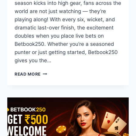
season kicks into high gear, fans across the
world are not just watching — they’re
playing along! With every six, wicket, and
dramatic last-over finish, the excitement
doubles when you place live bets on
Betbook250. Whether you’re a seasoned
punter or just getting started, Betbook250
gives you the…
READ MORE