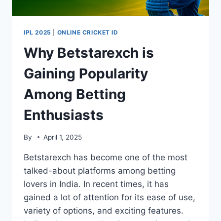
IPL 2025
|
ONLINE CRICKET ID
Why Betstarexch is
Gaining Popularity
Among Betting
Enthusiasts
By
April 1, 2025
Betstarexch has become one of the most
talked-about platforms among betting
lovers in India. In recent times, it has
gained a lot of attention for its ease of use,
variety of options, and exciting features.