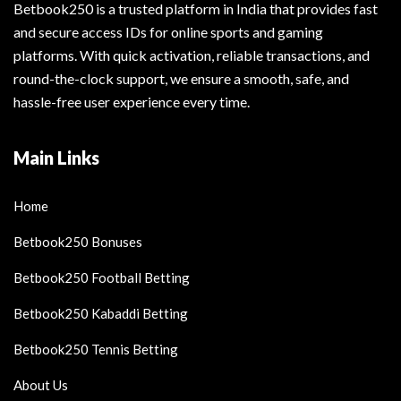
Betbook250 is a trusted platform in India that provides fast
and secure access IDs for online sports and gaming
platforms. With quick activation, reliable transactions, and
round-the-clock support, we ensure a smooth, safe, and
hassle-free user experience every time.
Main Links
Home
Betbook250 Bonuses
Betbook250 Football Betting
Betbook250 Kabaddi Betting
Betbook250 Tennis Betting
About Us