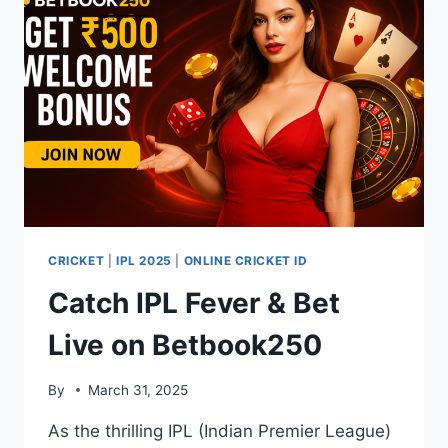
CRICKET
|
IPL 2025
|
ONLINE CRICKET ID
Catch IPL Fever & Bet
Live on Betbook250
By
March 31, 2025
As the thrilling IPL (Indian Premier League)