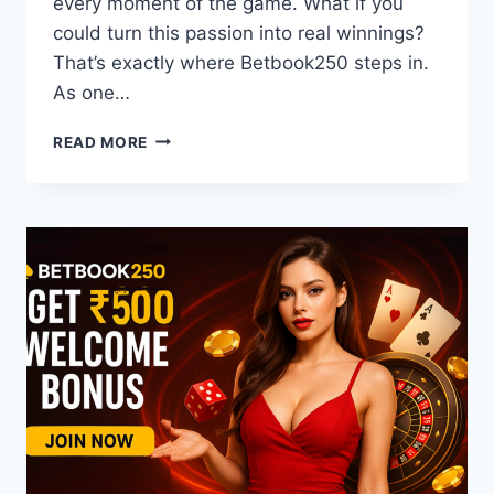
every moment of the game. What if you
could turn this passion into real winnings?
That’s exactly where Betbook250 steps in.
As one…
READ MORE