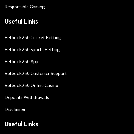
Responsible Gaming
Useful Links
Betbook250 Cricket Betting
Betbook250 Sports Betting
Betbook250 App
Betbook250 Customer Support
Betbook250 Online Casino
Deposits Withdrawals
Disclaimer
Useful Links