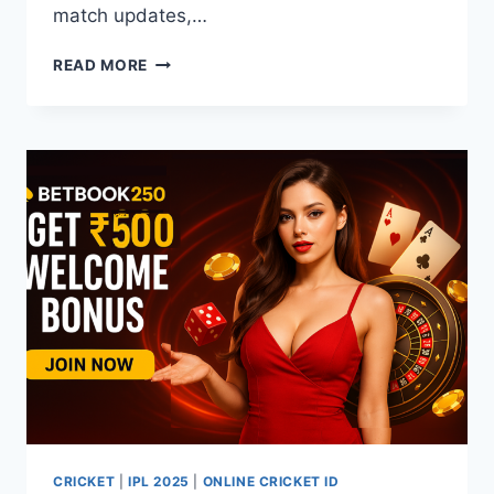
match updates,…
READ MORE
CRICKET
|
IPL 2025
|
ONLINE CRICKET ID