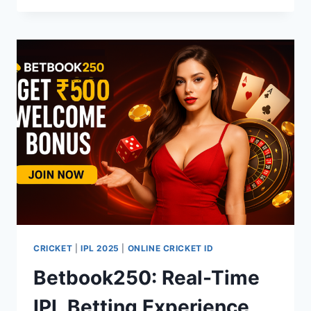
CRICKET
|
IPL 2025
|
ONLINE CRICKET ID
Betbook250: Real-Time
IPL Betting Experience