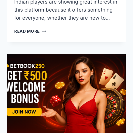
Indian players are showing great interest in
this platform because it offers something
for everyone, whether they are new to…
READ MORE