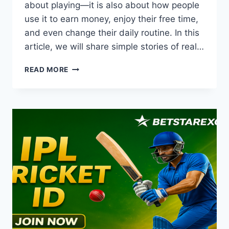
about playing—it is also about how people
use it to earn money, enjoy their free time,
and even change their daily routine. In this
article, we will share simple stories of real…
READ MORE