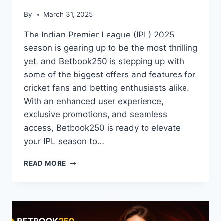
By
March 31, 2025
The Indian Premier League (IPL) 2025
season is gearing up to be the most thrilling
yet, and Betbook250 is stepping up with
some of the biggest offers and features for
cricket fans and betting enthusiasts alike.
With an enhanced user experience,
exclusive promotions, and seamless
access, Betbook250 is ready to elevate
your IPL season to…
READ MORE