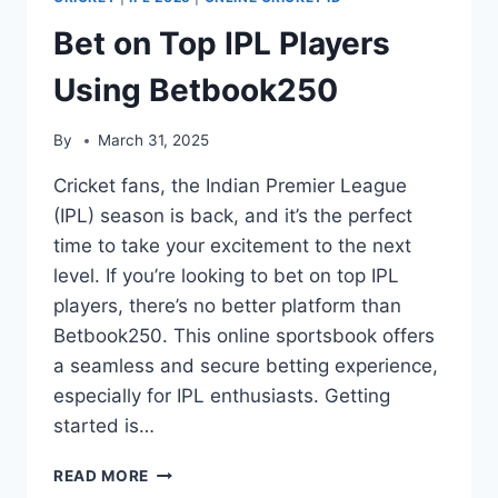
Bet on Top IPL Players
Using Betbook250
By
March 31, 2025
Cricket fans, the Indian Premier League
(IPL) season is back, and it’s the perfect
time to take your excitement to the next
level. If you’re looking to bet on top IPL
players, there’s no better platform than
Betbook250. This online sportsbook offers
a seamless and secure betting experience,
especially for IPL enthusiasts. Getting
started is…
READ MORE