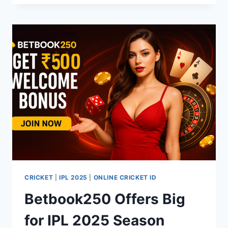
CRICKET
|
IPL 2025
|
ONLINE CRICKET ID
Betbook250 Offers Big
for IPL 2025 Season