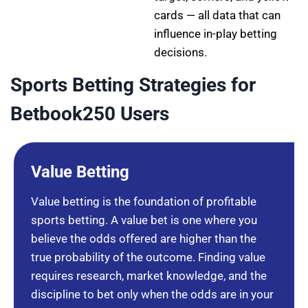
cards — all data that can
influence in-play betting
decisions.
Sports Betting Strategies for
Betbook250 Users
Value Betting
Value betting is the foundation of profitable
sports betting. A value bet is one where you
believe the odds offered are higher than the
true probability of the outcome. Finding value
requires research, market knowledge, and the
discipline to bet only when the odds are in your