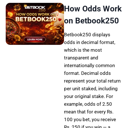
How Odds Work
on Betbook250
Betbook250 displays
odds in decimal format,
which is the most
transparent and
internationally common
format. Decimal odds
represent your total return
per unit staked, including
your original stake. For
example, odds of 2.50
mean that for every Rs.
100 you bet, you receive
Rs. 250 if you win — a