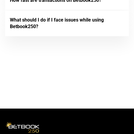
How fast are transactions on Betbook250?
What should I do if I face issues while using
Betbook250?