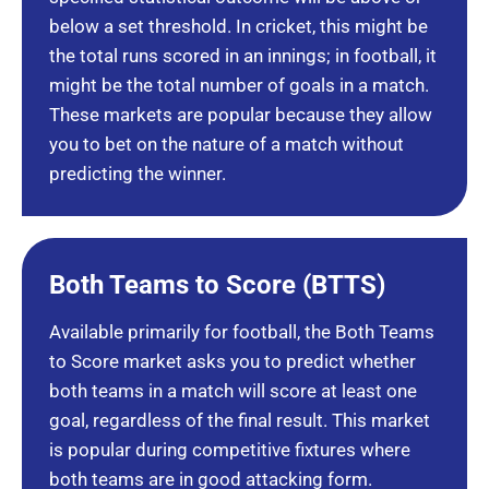
below a set threshold. In cricket, this might be
the total runs scored in an innings; in football, it
might be the total number of goals in a match.
These markets are popular because they allow
you to bet on the nature of a match without
predicting the winner.
Both Teams to Score (BTTS)
Available primarily for football, the Both Teams
to Score market asks you to predict whether
both teams in a match will score at least one
goal, regardless of the final result. This market
is popular during competitive fixtures where
both teams are in good attacking form.