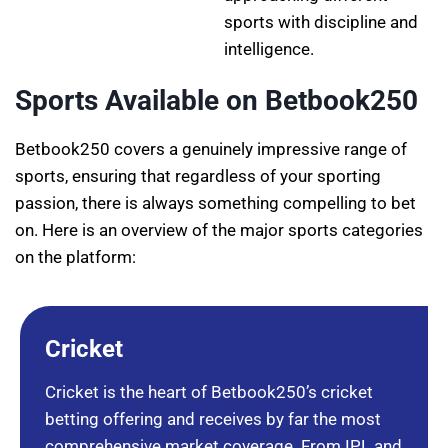
sports with discipline and
intelligence.
Sports Available on Betbook250
Betbook250 covers a genuinely impressive range of
sports, ensuring that regardless of your sporting
passion, there is always something compelling to bet
on. Here is an overview of the major sports categories
on the platform:
Cricket
Cricket is the heart of Betbook250’s cricket
betting offering and receives by far the most
comprehensive market coverage. From IPL and