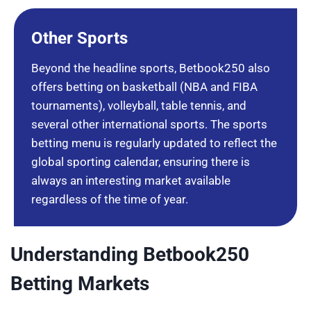
Other Sports
Beyond the headline sports, Betbook250 also
offers betting on basketball (NBA and FIBA
tournaments), volleyball, table tennis, and
several other international sports. The sports
betting menu is regularly updated to reflect the
global sporting calendar, ensuring there is
always an interesting market available
regardless of the time of year.
Understanding Betbook250
Betting Markets