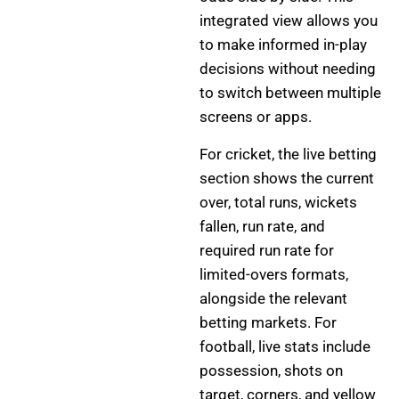
integrated view allows you
to make informed in-play
decisions without needing
to switch between multiple
screens or apps.
For cricket, the live betting
section shows the current
over, total runs, wickets
fallen, run rate, and
required run rate for
limited-overs formats,
alongside the relevant
betting markets. For
football, live stats include
possession, shots on
target, corners, and yellow