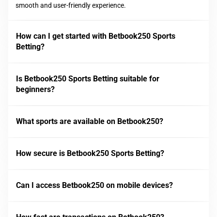
smooth and user-friendly experience.
How can I get started with Betbook250 Sports
Betting?
Is Betbook250 Sports Betting suitable for
beginners?
What sports are available on Betbook250?
How secure is Betbook250 Sports Betting?
Can I access Betbook250 on mobile devices?