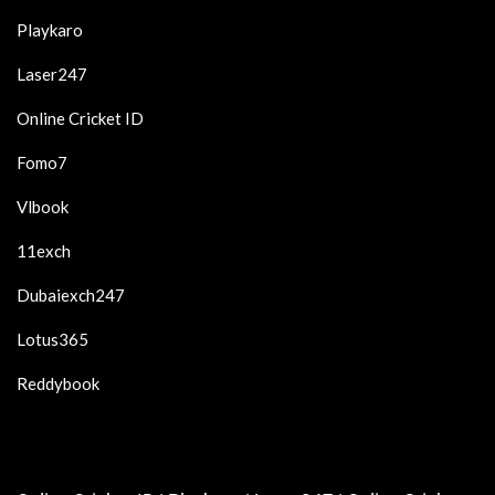
Playkaro
Laser247
Online Cricket ID
Fomo7
Vlbook
11exch
Dubaiexch247
Lotus365
Reddybook