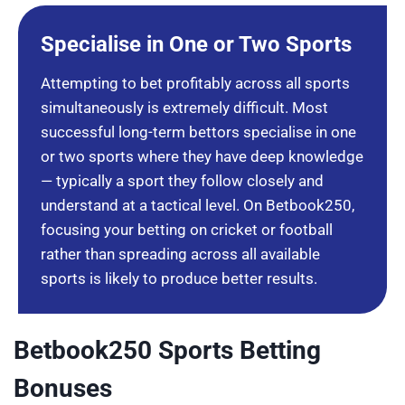
Specialise in One or Two Sports
Attempting to bet profitably across all sports
simultaneously is extremely difficult. Most
successful long-term bettors specialise in one
or two sports where they have deep knowledge
— typically a sport they follow closely and
understand at a tactical level. On Betbook250,
focusing your betting on cricket or football
rather than spreading across all available
sports is likely to produce better results.
Betbook250 Sports Betting
Bonuses