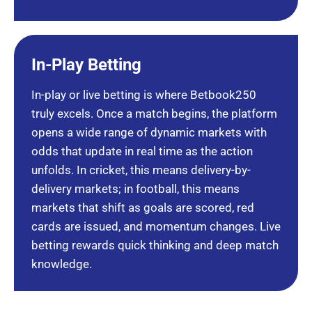
In-Play Betting
In-play or live betting is where Betbook250
truly excels. Once a match begins, the platform
opens a wide range of dynamic markets with
odds that update in real time as the action
unfolds. In cricket, this means delivery-by-
delivery markets; in football, this means
markets that shift as goals are scored, red
cards are issued, and momentum changes. Live
betting rewards quick thinking and deep match
knowledge.