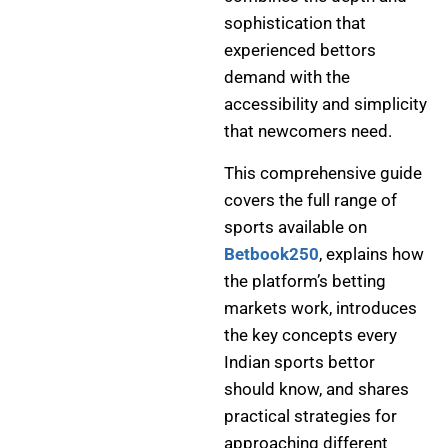
sophistication that
experienced bettors
demand with the
accessibility and simplicity
that newcomers need.
This comprehensive guide
covers the full range of
sports available on
Betbook250
, explains how
the platform’s betting
markets work, introduces
the key concepts every
Indian sports bettor
should know, and shares
practical strategies for
approaching different