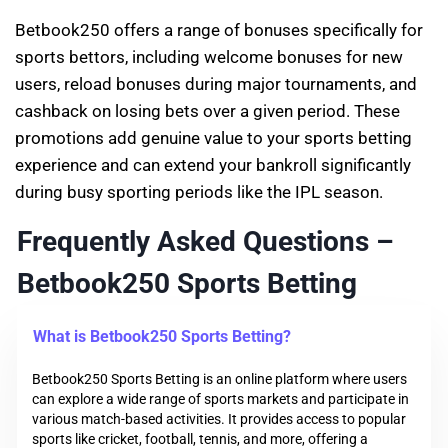
Betbook250 offers a range of bonuses specifically for
sports bettors, including welcome bonuses for new
users, reload bonuses during major tournaments, and
cashback on losing bets over a given period. These
promotions add genuine value to your sports betting
experience and can extend your bankroll significantly
during busy sporting periods like the IPL season.
Frequently Asked Questions –
Betbook250 Sports Betting
What is Betbook250 Sports Betting?
Betbook250 Sports Betting is an online platform where users
can explore a wide range of sports markets and participate in
various match-based activities. It provides access to popular
sports like cricket, football, tennis, and more, offering a