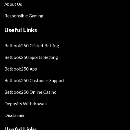
About Us
Responsible Gaming
Useful Links
Betbook250 Cricket Betting
Betbook250 Sports Betting
Betbook250 App
Betbook250 Customer Support
Betbook250 Online Casino
Deposits Withdrawals
Disclaimer
Useful Links