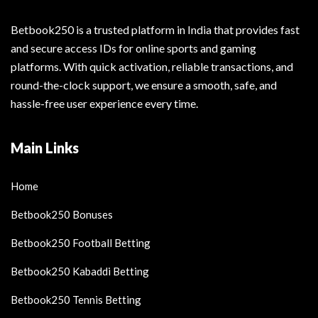
Betbook250 is a trusted platform in India that provides fast
and secure access IDs for online sports and gaming
platforms. With quick activation, reliable transactions, and
round-the-clock support, we ensure a smooth, safe, and
hassle-free user experience every time.
Main Links
Home
Betbook250 Bonuses
Betbook250 Football Betting
Betbook250 Kabaddi Betting
Betbook250 Tennis Betting