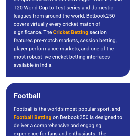
T20 World Cup to Test series and domestic
leagues from around the world, Betbook250
covers virtually every cricket match of
significance. The
Cricket Betting
section
features pre-match markets, session betting,
player performance markets, and one of the
most robust live cricket betting interfaces
available in India.
Football
Football is the world’s most popular sport, and
Football Betting
on Betbook250 is designed to
deliver a comprehensive and engaging
experience for fans and enthusiasts. The