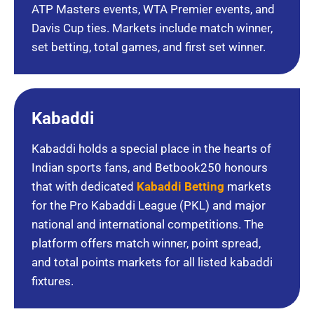
ATP Masters events, WTA Premier events, and
Davis Cup ties. Markets include match winner,
set betting, total games, and first set winner.
Kabaddi
Kabaddi holds a special place in the hearts of
Indian sports fans, and Betbook250 honours
that with dedicated
Kabaddi Betting
markets
for the Pro Kabaddi League (PKL) and major
national and international competitions. The
platform offers match winner, point spread,
and total points markets for all listed kabaddi
fixtures.