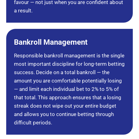
favour — not just when you are confident about
a result.
Bankroll Management
Responsible bankroll management is the single
most important discipline for long-term betting
success. Decide on a total bankroll — the
amount you are comfortable potentially losing
— and limit each individual bet to 2% to 5% of
that total. This approach ensures that a losing
streak does not wipe out your entire budget
and allows you to continue betting through
difficult periods.