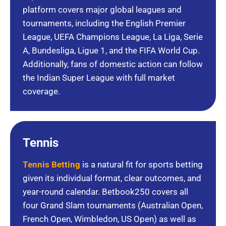
platform covers major global leagues and
tournaments, including the English Premier
League, UEFA Champions League, La Liga, Serie
A, Bundesliga, Ligue 1, and the FIFA World Cup.
Additionally, fans of domestic action can follow
the Indian Super League with full market
coverage.
Tennis
Tennis Betting
is a natural fit for sports betting
given its individual format, clear outcomes, and
year-round calendar. Betbook250 covers all
four Grand Slam tournaments (Australian Open,
French Open, Wimbledon, US Open) as well as