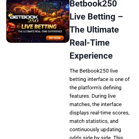
Betbook250
Live Betting –
The Ultimate
Real-Time
Experience
The Betbook250 live
betting interface is one of
the platform’s defining
features. During live
matches, the interface
displays real-time scores,
match statistics, and
continuously updating
odds side by side. This