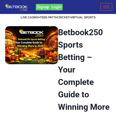
Signup
Login
LIVE CASINO
TEEN PATTI
CRICKET
VIRTUAL SPORTS
Betbook250
Sports
Betting –
Your
Complete
Guide to
Winning More