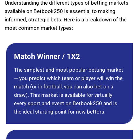
Understanding the different types of betting markets
available on Betbook250 is essential to making
informed, strategic bets. Here is a breakdown of the
most common market types:
Match Winner / 1X2
The simplest and most popular betting market
— you predict which team or player will win the
match (or in football, you can also bet on a
draw). This market is available for virtually
every sport and event on Betbook250 and is
the ideal starting point for new bettors.