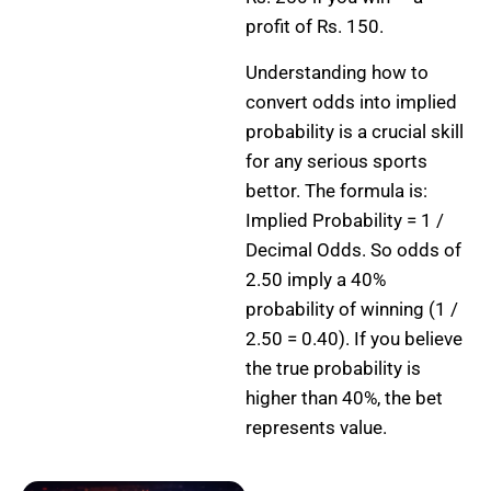
profit of Rs. 150.
Understanding how to
convert odds into implied
probability is a crucial skill
for any serious sports
bettor. The formula is:
Implied Probability = 1 /
Decimal Odds. So odds of
2.50 imply a 40%
probability of winning (1 /
2.50 = 0.40). If you believe
the true probability is
higher than 40%, the bet
represents value.