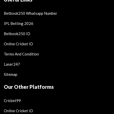
Betbook250 Whatsapp Number
IPL Betting 2026
Betbook250 ID
Online Cricket ID
Terms And Condition
Laser247
Sitemap
Our Other Platforms
Cricbet99
Online Cricket ID