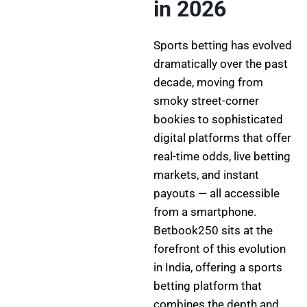
in 2026
Sports betting has evolved
dramatically over the past
decade, moving from
smoky street-corner
bookies to sophisticated
digital platforms that offer
real-time odds, live betting
markets, and instant
payouts — all accessible
from a smartphone.
Betbook250 sits at the
forefront of this evolution
in India, offering a sports
betting platform that
combines the depth and