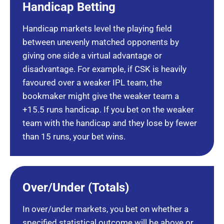
Handicap Betting
Handicap markets level the playing field
between unevenly matched opponents by
giving one side a virtual advantage or
disadvantage. For example, if CSK is heavily
favoured over a weaker IPL team, the
bookmaker might give the weaker team a
+15.5 runs handicap. If you bet on the weaker
team with the handicap and they lose by fewer
than 15 runs, your bet wins.
Over/Under (Totals)
In over/under markets, you bet on whether a
specified statistical outcome will be above or