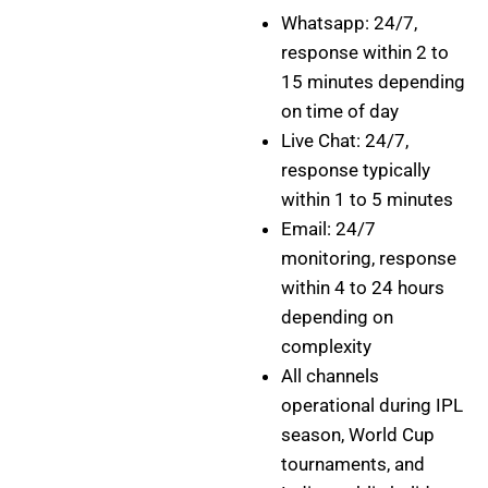
Whatsapp: 24/7,
response within 2 to
15 minutes depending
on time of day
Live Chat: 24/7,
response typically
within 1 to 5 minutes
Email: 24/7
monitoring, response
within 4 to 24 hours
depending on
complexity
All channels
operational during IPL
season, World Cup
tournaments, and