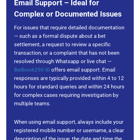
Email Support – Ideal for
Complex or Documented Issues
For issues that require detailed documentation
— such as a formal dispute about a bet
settlement, a request to review a specific
transaction, or a complaint that has not been
resolved through Whatsapp or live chat —
Betbook250 ID
offers email support. Email
responses are typically provided within 4 to 12
hours for standard queries and within 24 hours
for complex cases requiring investigation by
multiple teams.
When using email support, always include your
registered mobile number or username, a clear
description of the issue, the date and time the