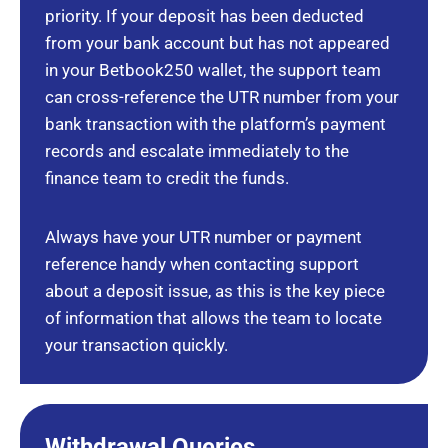
priority. If your deposit has been deducted
from your bank account but has not appeared
in your Betbook250 wallet, the support team
can cross-reference the UTR number from your
bank transaction with the platform’s payment
records and escalate immediately to the
finance team to credit the funds.
Always have your UTR number or payment
reference handy when contacting support
about a deposit issue, as this is the key piece
of information that allows the team to locate
your transaction quickly.
Withdrawal Queries