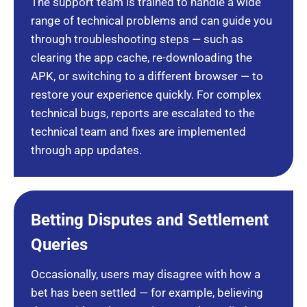
The support team is trained to handle a wide
range of technical problems and can guide you
through troubleshooting steps — such as
clearing the app cache, re-downloading the
APK, or switching to a different browser — to
restore your experience quickly. For complex
technical bugs, reports are escalated to the
technical team and fixes are implemented
through app updates.
Betting Disputes and Settlement
Queries
Occasionally, users may disagree with how a
bet has been settled — for example, believing