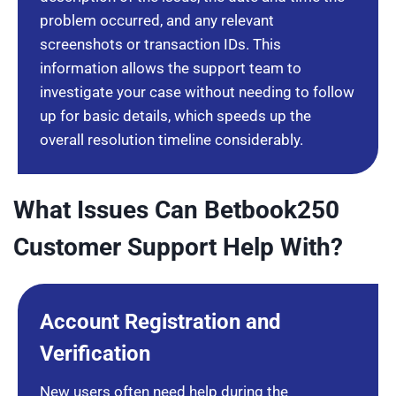
problem occurred, and any relevant
screenshots or transaction IDs. This
information allows the support team to
investigate your case without needing to follow
up for basic details, which speeds up the
overall resolution timeline considerably.
What Issues Can Betbook250
Customer Support Help With?
Account Registration and
Verification
New users often need help during the