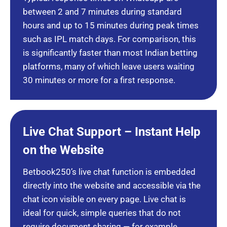
between 2 and 7 minutes during standard
hours and up to 15 minutes during peak times
such as IPL match days. For comparison, this
is significantly faster than most Indian betting
platforms, many of which leave users waiting
30 minutes or more for a first response.
Live Chat Support – Instant Help
on the Website
Betbook250’s live chat function is embedded
directly into the website and accessible via the
chat icon visible on every page. Live chat is
ideal for quick, simple queries that do not
require document sharing — for example,