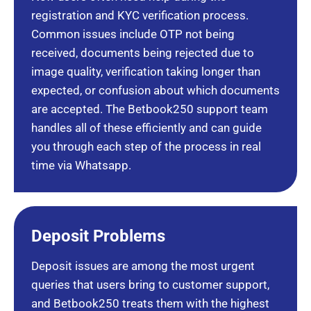
registration and KYC verification process.
Common issues include OTP not being
received, documents being rejected due to
image quality, verification taking longer than
expected, or confusion about which documents
are accepted. The Betbook250 support team
handles all of these efficiently and can guide
you through each step of the process in real
time via Whatsapp.
Deposit Problems
Deposit issues are among the most urgent
queries that users bring to customer support,
and Betbook250 treats them with the highest