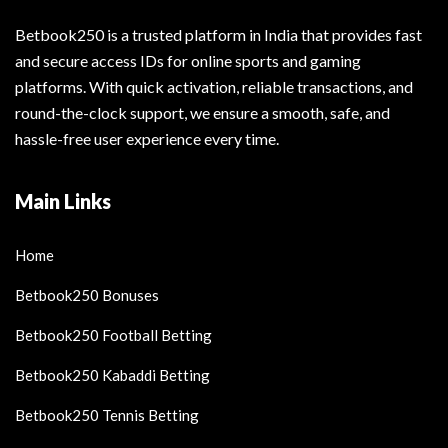
Betbook250 is a trusted platform in India that provides fast
and secure access IDs for online sports and gaming
platforms. With quick activation, reliable transactions, and
round-the-clock support, we ensure a smooth, safe, and
hassle-free user experience every time.
Main Links
Home
Betbook250 Bonuses
Betbook250 Football Betting
Betbook250 Kabaddi Betting
Betbook250 Tennis Betting