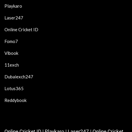
Playkaro
Laser247
Online Cricket ID
Fomo7
Vlbook
11exch
Dubaiexch247
Lotus365
Reddybook
Online Cricket ID | Playkaro | Laser247 | Online Cricket