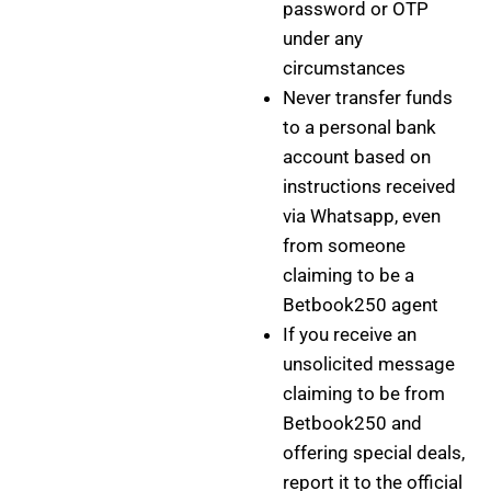
password or OTP
under any
circumstances
Never transfer funds
to a personal bank
account based on
instructions received
via Whatsapp, even
from someone
claiming to be a
Betbook250 agent
If you receive an
unsolicited message
claiming to be from
Betbook250 and
offering special deals,
report it to the official