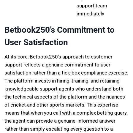
support team
immediately
Betbook250’s Commitment to
User Satisfaction
At its core, Betbook250’s approach to customer
support reflects a genuine commitment to user
satisfaction rather than a tick-box compliance exercise.
The platform invests in hiring, training, and retaining
knowledgeable support agents who understand both
the technical aspects of the platform and the nuances
of cricket and other sports markets. This expertise
means that when you call with a complex betting query,
the agent can provide a genuine, informed answer
rather than simply escalating every question to a