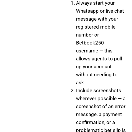
Always start your
Whatsapp or live chat
message with your
registered mobile
number or
Betbook250
username — this
allows agents to pull
up your account
without needing to
ask
Include screenshots
wherever possible — a
screenshot of an error
message, a payment
confirmation, or a
problematic bet slip is