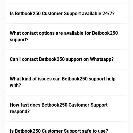
Is Betbook250 Customer Support available 24/7?
What contact options are available for Betbook250
support?
Can I contact Betbook250 support on Whatsapp?
What kind of issues can Betbook250 support help
with?
How fast does Betbook250 Customer Support
respond?
Is Betbook250 Customer Support safe to use?