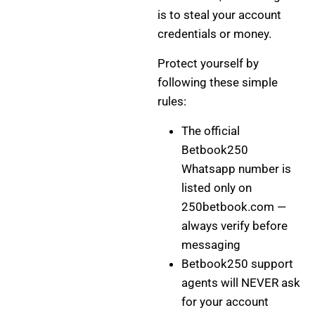
is to steal your account
credentials or money.
Protect yourself by
following these simple
rules:
The official
Betbook250
Whatsapp number is
listed only on
250betbook.com —
always verify before
messaging
Betbook250 support
agents will NEVER ask
for your account