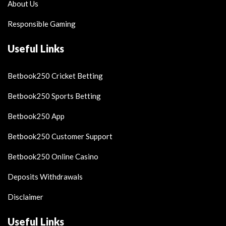
About Us
Responsible Gaming
Useful Links
Betbook250 Cricket Betting
Betbook250 Sports Betting
Betbook250 App
Betbook250 Customer Support
Betbook250 Online Casino
Deposits Withdrawals
Disclaimer
Useful Links