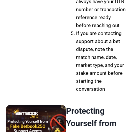
always have your UTR
number or transaction
reference ready
before reaching out
If you are contacting
support about a bet
dispute, note the
match name, date,
market type, and your
stake amount before
starting the
conversation
Protecting
Yourself from