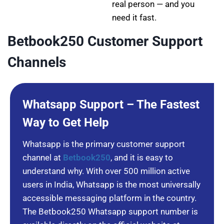
real person — and you
need it fast.
Betbook250 Customer Support
Channels
Whatsapp Support – The Fastest
Way to Get Help
Whatsapp is the primary customer support
channel at
Betbook250
, and it is easy to
understand why. With over 500 million active
users in India, Whatsapp is the most universally
accessible messaging platform in the country.
The Betbook250 Whatsapp support number is