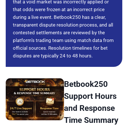
that a void market was incorrectly applied or
that odds were frozen at an incorrect price
during a live event. Betbook250 has a clear,
transparent dispute resolution process, and all
contested settlements are reviewed by the
platform’s trading team using match data from
official sources. Resolution timelines for bet
disputes are typically 24 to 48 hours.
Betbook250
Support Hours
and Response
Time Summary