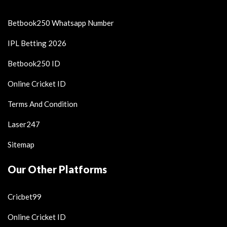
Betbook250 Whatsapp Number
IPL Betting 2026
Betbook250 ID
Online Cricket ID
Terms And Condition
Laser247
Sitemap
Our Other Platforms
Cricbet99
Online Cricket ID