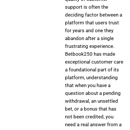
support is often the
deciding factor between a
platform that users trust
for years and one they
abandon after a single
frustrating experience.
Betbook250 has made
exceptional customer care
a foundational part of its
platform, understanding
that when you have a
question about a pending
withdrawal, an unsettled
bet, or a bonus that has
not been credited, you
need a real answer from a