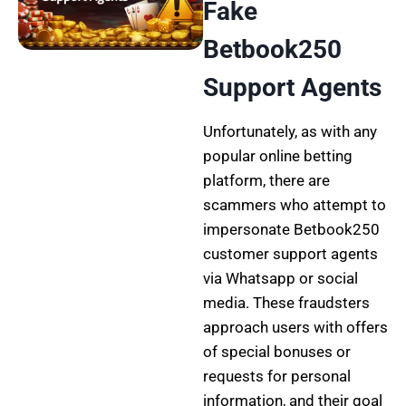
Fake
Betbook250
Support Agents
Unfortunately, as with any
popular online betting
platform, there are
scammers who attempt to
impersonate Betbook250
customer support agents
via Whatsapp or social
media. These fraudsters
approach users with offers
of special bonuses or
requests for personal
information, and their goal