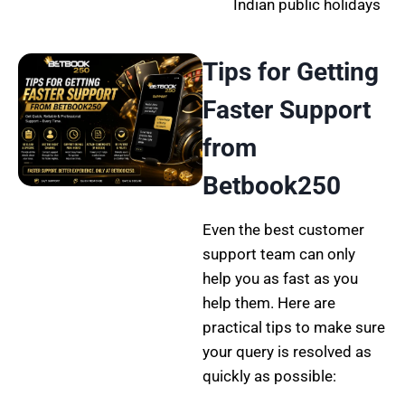
Indian public holidays
Tips for Getting
Faster Support
from
Betbook250
Even the best customer
support team can only
help you as fast as you
help them. Here are
practical tips to make sure
your query is resolved as
quickly as possible: