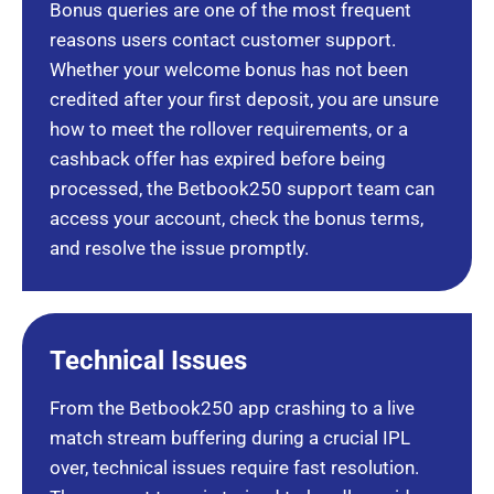
Bonus queries are one of the most frequent
reasons users contact customer support.
Whether your welcome bonus has not been
credited after your first deposit, you are unsure
how to meet the rollover requirements, or a
cashback offer has expired before being
processed, the Betbook250 support team can
access your account, check the bonus terms,
and resolve the issue promptly.
Technical Issues
From the Betbook250 app crashing to a live
match stream buffering during a crucial IPL
over, technical issues require fast resolution.