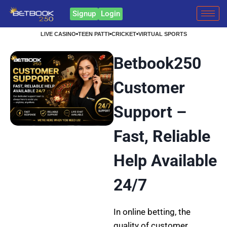
Signup
Login
LIVE CASINO
TEEN PATTI
CRICKET
VIRTUAL SPORTS
Betbook250
Customer
Support –
Fast, Reliable
Help Available
24/7
In online betting, the
quality of customer