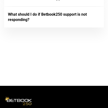
What should I do if Betbook250 support is not
responding?