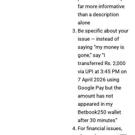
far more informative
than a description
alone
Be specific about your
issue — instead of
saying “my money is
gone,” say “I
transferred Rs. 2,000
via UPI at 3:45 PM on
7 April 2026 using
Google Pay but the
amount has not
appeared in my
Betbook250 wallet
after 30 minutes”
For financial issues,