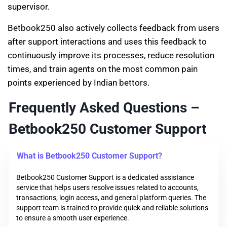
supervisor.
Betbook250 also actively collects feedback from users
after support interactions and uses this feedback to
continuously improve its processes, reduce resolution
times, and train agents on the most common pain
points experienced by Indian bettors.
Frequently Asked Questions –
Betbook250 Customer Support
What is Betbook250 Customer Support?
Betbook250 Customer Support is a dedicated assistance
service that helps users resolve issues related to accounts,
transactions, login access, and general platform queries. The
support team is trained to provide quick and reliable solutions
to ensure a smooth user experience.