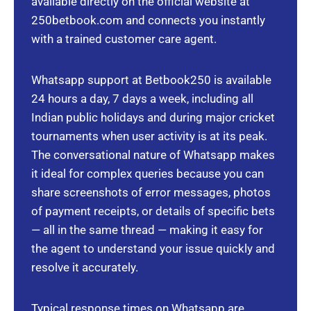
available directly on the official website at
250betbook.com and connects you instantly
with a trained customer care agent.
Whatsapp support at Betbook250 is available
24 hours a day, 7 days a week, including all
Indian public holidays and during major cricket
tournaments when user activity is at its peak.
The conversational nature of Whatsapp makes
it ideal for complex queries because you can
share screenshots of error messages, photos
of payment receipts, or details of specific bets
— all in the same thread — making it easy for
the agent to understand your issue quickly and
resolve it accurately.
Typical response times on Whatsapp are