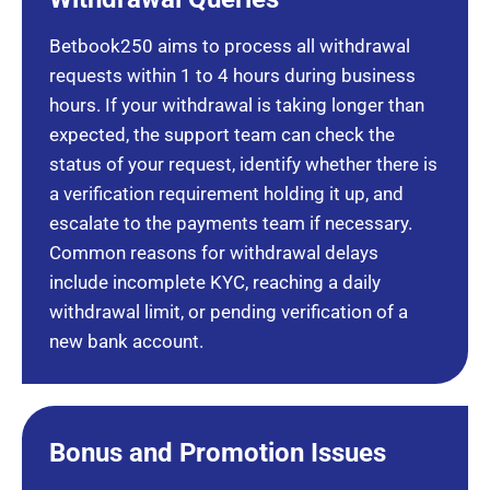
Betbook250 aims to process all withdrawal
requests within 1 to 4 hours during business
hours. If your withdrawal is taking longer than
expected, the support team can check the
status of your request, identify whether there is
a verification requirement holding it up, and
escalate to the payments team if necessary.
Common reasons for withdrawal delays
include incomplete KYC, reaching a daily
withdrawal limit, or pending verification of a
new bank account.
Bonus and Promotion Issues