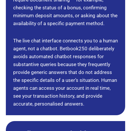
checking the status of a bonus, confirming
minimum deposit amounts, or asking about the
availability of a specific payment method.
The live chat interface connects you to a human
agent, not a chatbot. Betbook250 deliberately
avoids automated chatbot responses for
substantive queries because they frequently
provide generic answers that do not address
the specific details of a user’s situation. Human
agents can access your account in real time,
see your transaction history, and provide
accurate, personalised answers.