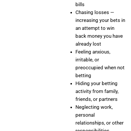
bills
Chasing losses —
increasing your bets in
an attempt to win
back money you have
already lost
Feeling anxious,
irritable, or
preoccupied when not
betting
Hiding your betting
activity from family,
friends, or partners
Neglecting work,
personal
relationships, or other
responsibilities