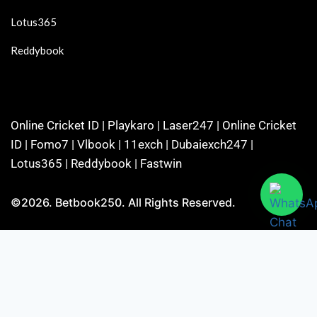
Lotus365
Reddybook
Online Cricket ID | Playkaro | Laser247 | Online Cricket
ID | Fomo7 | Vlbook | 11exch | Dubaiexch247 |
Lotus365 | Reddybook | Fastwin
©2026. Betbook250. All Rights Reserved.
Fairbet777
|
Iceexch
|
IPL Satta Id
|
T10Exchange
|
IPL Satta
|
IPL Betting Id
|
Cricketbet999
|
IPL Betting
Id
|
Cricketgully
|
Kohinoor999
|
Flash Exchange
|