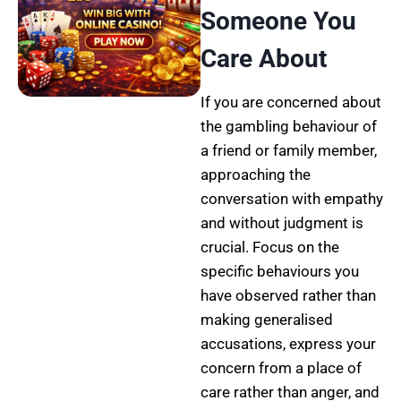
Someone You
Care About
If you are concerned about
the gambling behaviour of
a friend or family member,
approaching the
conversation with empathy
and without judgment is
crucial. Focus on the
specific behaviours you
have observed rather than
making generalised
accusations, express your
concern from a place of
care rather than anger, and