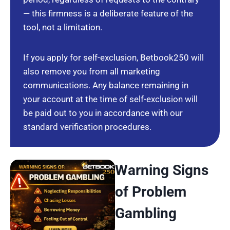
— this firmness is a deliberate feature of the
tool, not a limitation.
If you apply for self-exclusion, Betbook250 will
also remove you from all marketing
communications. Any balance remaining in
your account at the time of self-exclusion will
be paid out to you in accordance with our
standard verification procedures.
Warning Signs
of Problem
Gambling