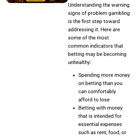
Understanding the warning
signs of problem gambling
is the first step toward
addressing it. Here are
some of the most
common indicators that
betting may be becoming
unhealthy:
Spending more money
on betting than you
can comfortably
afford to lose
Betting with money
that is intended for
essential expenses
such as rent, food, or