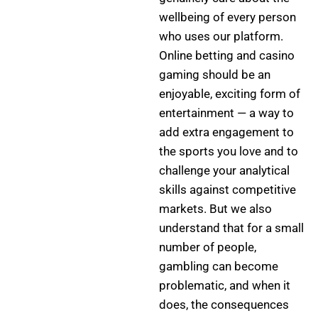
wellbeing of every person
who uses our platform.
Online betting and casino
gaming should be an
enjoyable, exciting form of
entertainment — a way to
add extra engagement to
the sports you love and to
challenge your analytical
skills against competitive
markets. But we also
understand that for a small
number of people,
gambling can become
problematic, and when it
does, the consequences