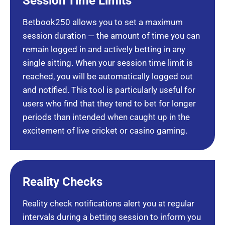
Session Time Limits
Betbook250 allows you to set a maximum
session duration — the amount of time you can
remain logged in and actively betting in any
single sitting. When your session time limit is
reached, you will be automatically logged out
and notified. This tool is particularly useful for
users who find that they tend to bet for longer
periods than intended when caught up in the
excitement of live cricket or casino gaming.
Reality Checks
Reality check notifications alert you at regular
intervals during a betting session to inform you