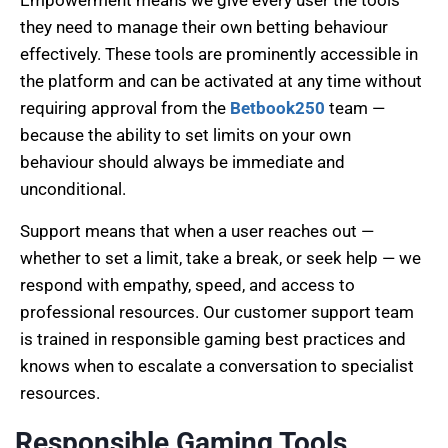
they need to manage their own betting behaviour
effectively. These tools are prominently accessible in
the platform and can be activated at any time without
requiring approval from the
Betbook250
team —
because the ability to set limits on your own
behaviour should always be immediate and
unconditional.
Support means that when a user reaches out —
whether to set a limit, take a break, or seek help — we
respond with empathy, speed, and access to
professional resources. Our customer support team
is trained in responsible gaming best practices and
knows when to escalate a conversation to specialist
resources.
Responsible Gaming Tools