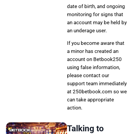
date of birth, and ongoing
monitoring for signs that
an account may be held by
an underage user.
If you become aware that
a minor has created an
account on Betbook250
using false information,
please contact our
support team immediately
at 250betbook.com so we
can take appropriate
action.
Talking to