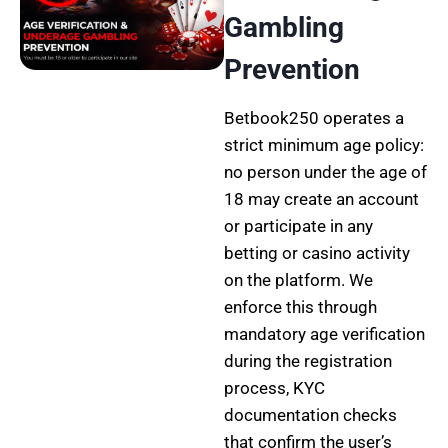
Gambling
Prevention
Betbook250 operates a
strict minimum age policy:
no person under the age of
18 may create an account
or participate in any
betting or casino activity
on the platform. We
enforce this through
mandatory age verification
during the registration
process, KYC
documentation checks
that confirm the user’s