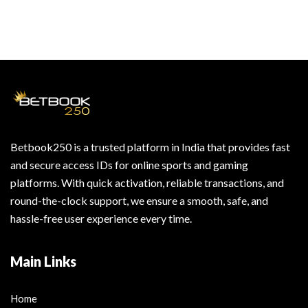
Betbook250 is a trusted platform in India that provides fast
and secure access IDs for online sports and gaming
platforms. With quick activation, reliable transactions, and
round-the-clock support, we ensure a smooth, safe, and
hassle-free user experience every time.
Main Links
Home