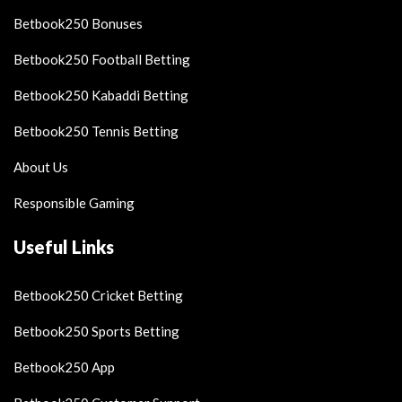
Betbook250 Bonuses
Betbook250 Football Betting
Betbook250 Kabaddi Betting
Betbook250 Tennis Betting
About Us
Responsible Gaming
Useful Links
Betbook250 Cricket Betting
Betbook250 Sports Betting
Betbook250 App