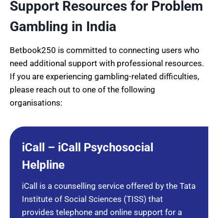
Support Resources for Problem
Gambling in India
Betbook250 is committed to connecting users who
need additional support with professional resources.
If you are experiencing gambling-related difficulties,
please reach out to one of the following
organisations:
iCall – iCall Psychosocial
Helpline
iCall is a counselling service offered by the Tata
Institute of Social Sciences (TISS) that
provides telephone and online support for a