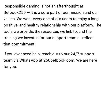
Responsible gaming is not an afterthought at
Betbook250 — it is a core part of our mission and our
values. We want every one of our users to enjoy a long,
positive, and healthy relationship with our platform. The
tools we provide, the resources we link to, and the
training we invest in for our support team all reflect
that commitment.
If you ever need help, reach out to our 24/7 support
team via WhatsApp at 250betbook.com. We are here
for you.