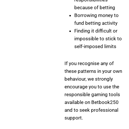
because of betting
Borrowing money to
fund betting activity
Finding it difficult or
impossible to stick to
self-imposed limits
If you recognise any of
these patterns in your own
behaviour, we strongly
encourage you to use the
responsible gaming tools
available on Betbook250
and to seek professional
support.