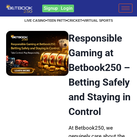
Signup
Login
LIVE CASINO
TEEN PATTI
CRICKET
VIRTUAL SPORTS
Responsible
Gaming at
Betbook250 –
Betting Safely
and Staying in
Control
At Betbook250, we
genuinely care about the