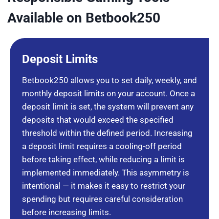
Available on Betbook250
Deposit Limits
Betbook250 allows you to set daily, weekly, and
monthly deposit limits on your account. Once a
deposit limit is set, the system will prevent any
deposits that would exceed the specified
threshold within the defined period. Increasing
a deposit limit requires a cooling-off period
before taking effect, while reducing a limit is
implemented immediately. This asymmetry is
intentional — it makes it easy to restrict your
spending but requires careful consideration
before increasing limits.