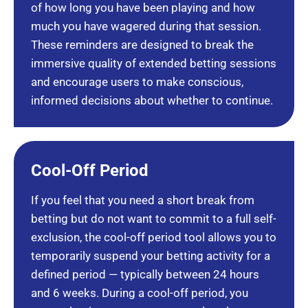
of how long you have been playing and how
much you have wagered during that session.
These reminders are designed to break the
immersive quality of extended betting sessions
and encourage users to make conscious,
informed decisions about whether to continue.
Cool-Off Period
If you feel that you need a short break from
betting but do not want to commit to a full self-
exclusion, the cool-off period tool allows you to
temporarily suspend your betting activity for a
defined period — typically between 24 hours
and 6 weeks. During a cool-off period, you