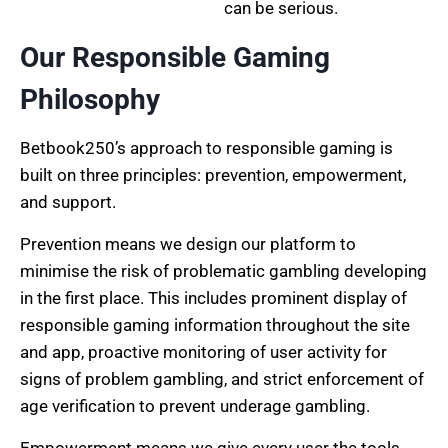
can be serious.
Our Responsible Gaming
Philosophy
Betbook250’s approach to responsible gaming is
built on three principles: prevention, empowerment,
and support.
Prevention means we design our platform to
minimise the risk of problematic gambling developing
in the first place. This includes prominent display of
responsible gaming information throughout the site
and app, proactive monitoring of user activity for
signs of problem gambling, and strict enforcement of
age verification to prevent underage gambling.
Empowerment means we give every user the tools