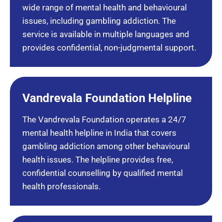
wide range of mental health and behavioural
issues, including gambling addiction. The
service is available in multiple languages and
provides confidential, non-judgmental support.
Vandrevala Foundation Helpline
The Vandrevala Foundation operates a 24/7
mental health helpline in India that covers
gambling addiction among other behavioural
health issues. The helpline provides free,
confidential counselling by qualified mental
health professionals.