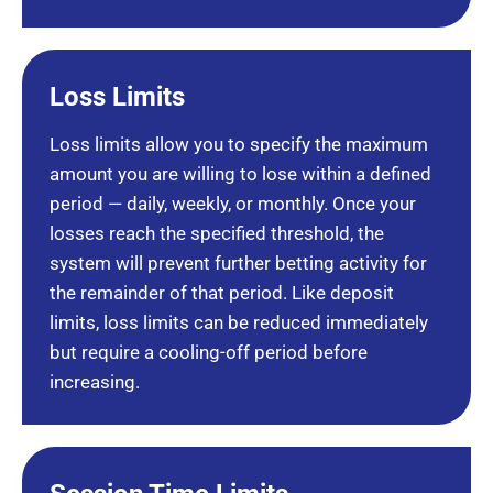
Loss Limits
Loss limits allow you to specify the maximum
amount you are willing to lose within a defined
period — daily, weekly, or monthly. Once your
losses reach the specified threshold, the
system will prevent further betting activity for
the remainder of that period. Like deposit
limits, loss limits can be reduced immediately
but require a cooling-off period before
increasing.