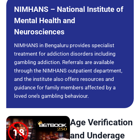
NIMHANS – National Institute of
Mental Health and
Neurosciences
NIMHANS in Bengaluru provides specialist
treatment for addiction disorders including
gambling addiction. Referrals are available
through the NIMHANS outpatient department,
and the institute also offers resources and
guidance for family members affected by a
loved one’s gambling behaviour.
Age Verification
and Underage