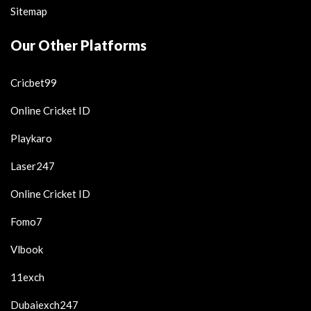
Sitemap
Our Other Platforms
Cricbet99
Online Cricket ID
Playkaro
Laser247
Online Cricket ID
Fomo7
Vlbook
11exch
Dubaiexch247