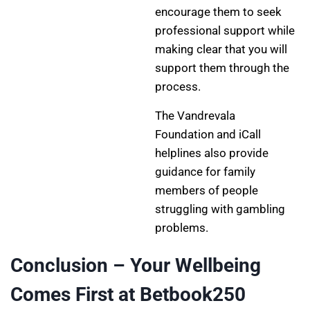
encourage them to seek
professional support while
making clear that you will
support them through the
process.
The Vandrevala
Foundation and iCall
helplines also provide
guidance for family
members of people
struggling with gambling
problems.
Conclusion – Your Wellbeing
Comes First at Betbook250