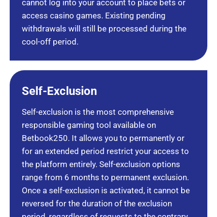
cannot log into your account to place bets or
access casino games. Existing pending
withdrawals will still be processed during the
cool-off period.
Self-Exclusion
Self-exclusion is the most comprehensive
responsible gaming tool available on
Betbook250. It allows you to permanently or
for an extended period restrict your access to
the platform entirely. Self-exclusion options
range from 6 months to permanent exclusion.
Once a self-exclusion is activated, it cannot be
reversed for the duration of the exclusion
period, regardless of requests to the contrary