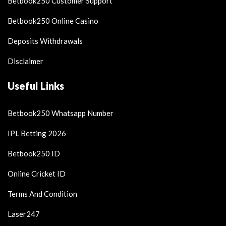
Betbook250 Customer Support
Betbook250 Online Casino
Deposits Withdrawals
Disclaimer
Useful Links
Betbook250 Whatsapp Number
IPL Betting 2026
Betbook250 ID
Online Cricket ID
Terms And Condition
Laser247