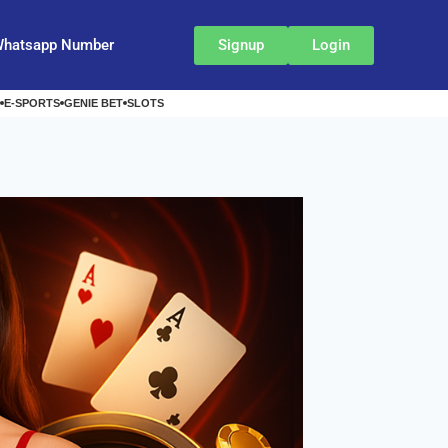
Signup
Login
Whatsapp Number
E-SPORTS
GENIE BET
SLOTS