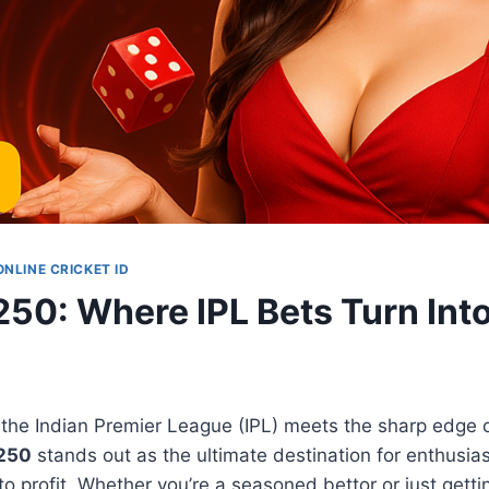
ONLINE CRICKET ID
50: Where IPL Bets Turn Into
f the Indian Premier League (IPL) meets the sharp edge o
250
stands out as the ultimate destination for enthusias
to profit. Whether you’re a seasoned bettor or just getti