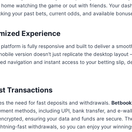
t home watching the game or out with friends. Your das
cking your past bets, current odds, and available bonus
mized Experience
platform is fully responsive and built to deliver a smoo
obile version doesn’t just replicate the desktop layout 
ned navigation and instant access to your betting slip, d
st Transactions
es the need for fast deposits and withdrawals.
Betboo
ment methods, including UPI, bank transfer, and e-walle
encrypted, ensuring your data and funds are secure. Th
lightning-fast withdrawals, so you can enjoy your winning