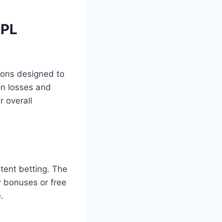
IPL
ons designed to
on losses and
 overall
tent betting. The
r bonuses or free
.