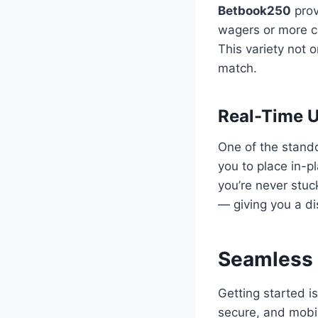
Betbook250
prov
wagers or more co
This variety not 
match.
Real-Time U
One of the stand
you to place in-
you’re never stu
— giving you a di
Seamless 
Getting started i
secure, and mobi