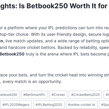
ghts: Is Betbook250 Worth It for
for a platform where your IPL predictions can turn into re
 top-tier choice. With its user-friendly design, secure log
in
, live match updates, and a wide range of betting option
and hardcore cricket bettors. Backed by reliability, spee
Betbook250
truly is the arena where IPL bets become p
lace your bets, and turn the cricket heat into winning 
0
, every match is an opportunity.
Betbook250
#
BetSmartIPL
#
Cricket
#
CricketBets2025
#
#
IPL2025Wagers
#
IPLBetting2025
#
online cricket id
#
Spo