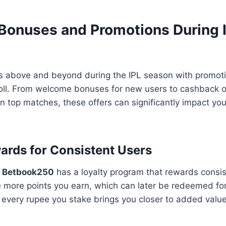
 Bonuses and Promotions During 
 above and beyond during the IPL season with promoti
oll. From welcome bonuses for new users to cashback 
top matches, these offers can significantly impact your
ards for Consistent Users
,
Betbook250
has a loyalty program that rewards consis
e more points you earn, which can later be redeemed fo
every rupee you stake brings you closer to added value