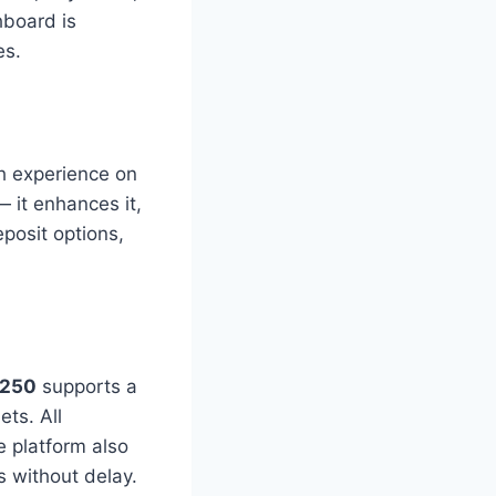
hboard is
es.
th experience on
— it enhances it,
eposit options,
k250
supports a
ts. All
e platform also
s without delay.