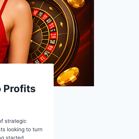
 Profits
f strategic
ts looking to turn
ng started,