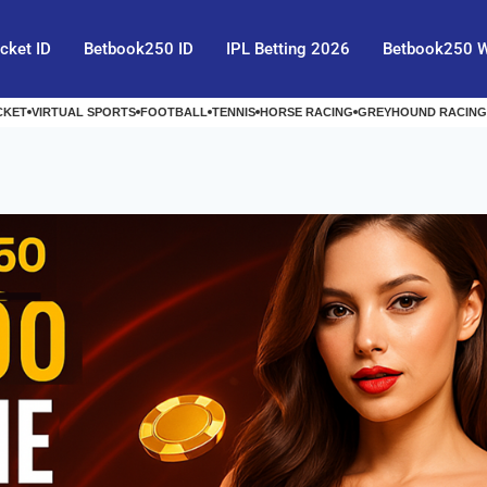
icket ID
Betbook250 ID
IPL Betting 2026
Betbook250 
CKET
VIRTUAL SPORTS
FOOTBALL
TENNIS
HORSE RACING
GREYHOUND RACING