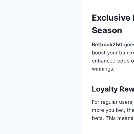
Exclusive
Season
Betbook250
goes
boost your bankr
enhanced odds on 
winnings.
Loyalty Rew
For regular users
more you bet, th
bets. This means 