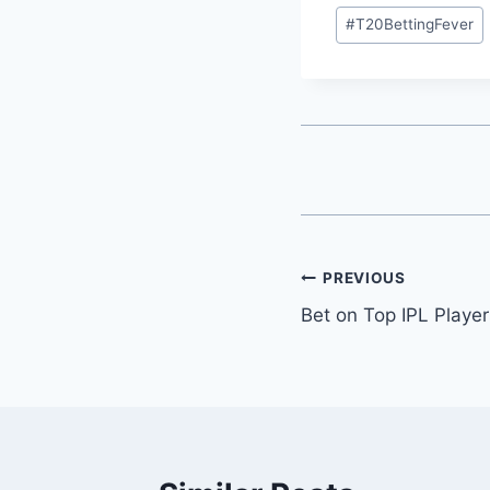
#
T20BettingFever
PREVIOUS
Bet on Top IPL Playe