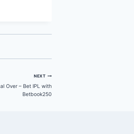
NEXT
al Over – Bet IPL with
Betbook250