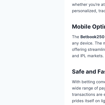
whether you’re a
personalized, tra
Mobile Opti
The
Betbook250
any device. The m
offering streamli
and IPL markets.
Safe and Fa
With betting com
wide range of pay
transactions are 
prides itself on 