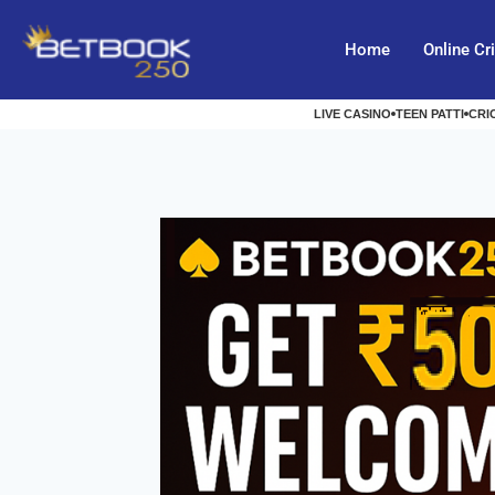
Home
Online Cr
LIVE CASINO
TEEN PATTI
CRI