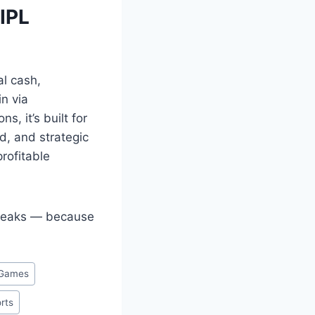
 IPL
al cash,
in via
s, it’s built for
d, and strategic
rofitable
streaks — because
Games
rts