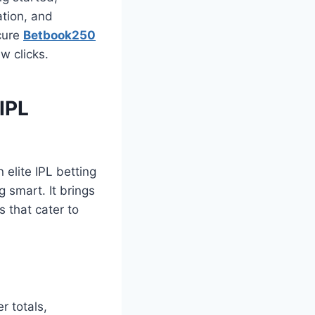
ation, and
cure
Betbook250
w clicks.
IPL
n elite IPL betting
g smart. It brings
s that cater to
r totals,