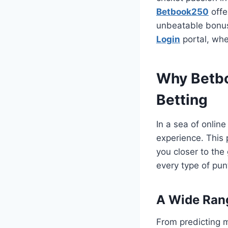
Betbook250
offe
unbeatable bonus
Login
portal, wher
Why Betbo
Betting
In a sea of online
experience. This p
you closer to the
every type of pun
A Wide Rang
From predicting 