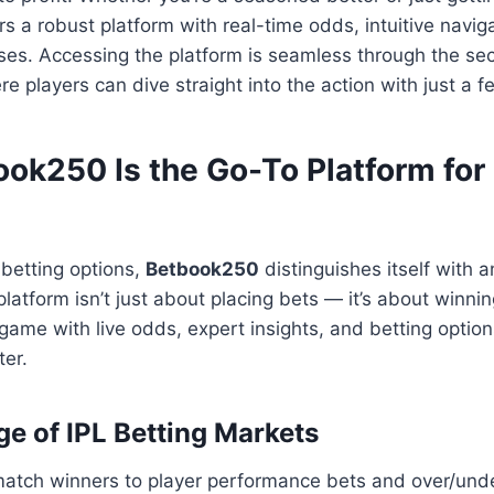
rs a robust platform with real-time odds, intuitive navig
es. Accessing the platform is seamless through the se
e players can dive straight into the action with just a fe
ok250 Is the Go-To Platform for 
 betting options,
Betbook250
distinguishes itself with a
latform isn’t just about placing bets — it’s about winnin
 game with live odds, expert insights, and betting option
ter.
e of IPL Betting Markets
match winners to player performance bets and over/unde