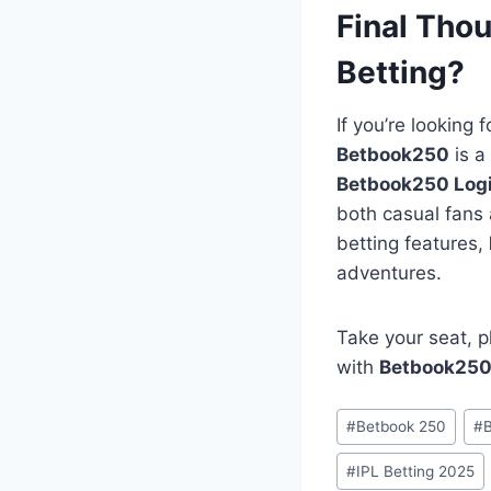
Final Thou
Betting?
If you’re looking 
Betbook250
is a
Betbook250 Log
both casual fans 
betting features,
adventures.
Take your seat, p
with
Betbook25
#
Betbook 250
#
#
IPL Betting 2025