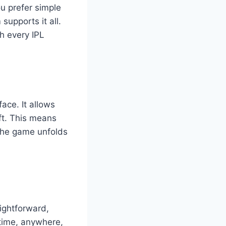
u prefer simple
upports it all.
h every IPL
face. It allows
ft. This means
the game unfolds
aightforward,
ytime, anywhere,