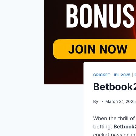
CRICKET
|
IPL 2025
|
Betbook2
By
March 31, 2025
When the thrill o
betting,
Betbook
cricket passion in