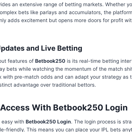
ides an extensive range of betting markets. Whether yo
mplex bets like parlays and accumulators, the platform s
only adds excitement but opens more doors for profit wit
pdates and Live Betting
out features of
Betbook250
is its real-time betting inter
play bets while watching the momentum of the match shi
ck with pre-match odds and can adapt your strategy as 
stinct advantage over traditional bettors.
Access With Betbook250 Login
s easy with
Betbook250 Login
. The login process is str
le-friendly. This means you can place your IPL bets an