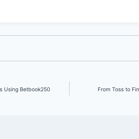
rs Using Betbook250
From Toss to Fin