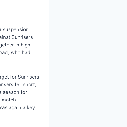
r suspension,
ainst Sunrisers
ether in high-
abad, who had
rget for Sunrisers
sers fell short,
he season for
e match
was again a key