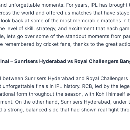
and unforgettable moments. For years, IPL has brought 
cross the world and offered us matches that have staye
look back at some of the most memorable matches in th
he level of skill, strategy, and excitement that each ga
ticle, let’s go over some of the standout moments from p
 be remembered by cricket fans, thanks to the great actio
 Final – Sunrisers Hyderabad vs Royal Challengers Ban
al between Sunrisers Hyderabad and Royal Challengers
 unforgettable finals in IPL history. RCB, led by the lege
tional form throughout the season, with Kohli himself 
ament. On the other hand, Sunrisers Hyderabad, under t
 a strong, balanced side that had shown real fight thr