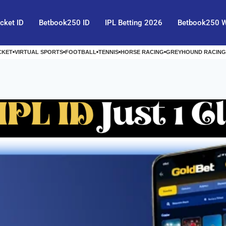
icket ID
Betbook250 ID
IPL Betting 2026
Betbook250 
CKET
VIRTUAL SPORTS
FOOTBALL
TENNIS
HORSE RACING
GREYHOUND RACING