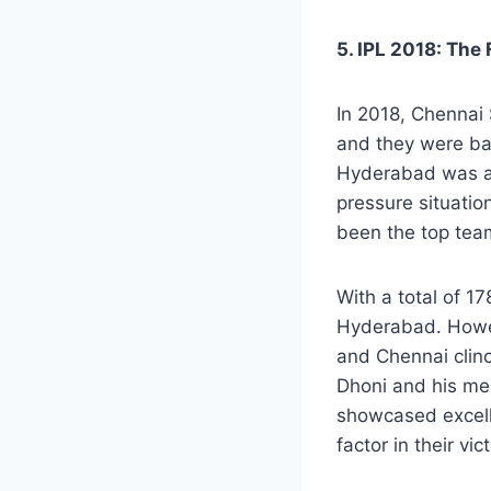
5. IPL 2018: The
In 2018, Chennai
and they were bac
Hyderabad was a 
pressure situati
been the top tea
With a total of 17
Hyderabad. Howeve
and Chennai clinch
Dhoni and his men
showcased excell
factor in their vict