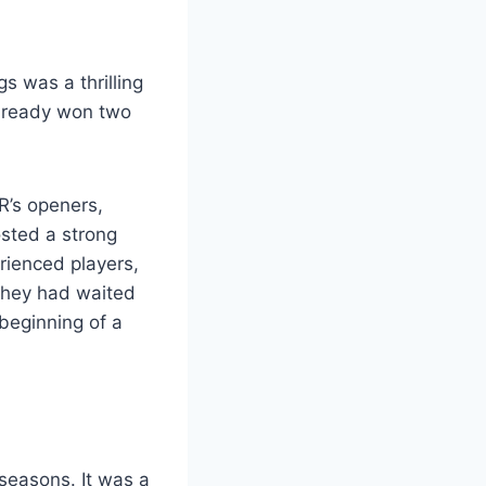
s was a thrilling
 already won two
’s openers,
osted a strong
rienced players,
 they had waited
 beginning of a
 seasons. It was a