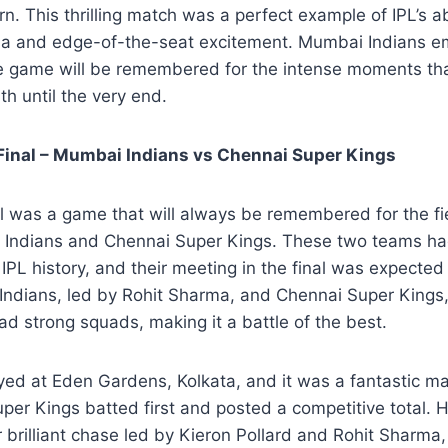
urn. This thrilling match was a perfect example of IPL’s abi
ma and edge-of-the-seat excitement. Mumbai Indians 
the game will be remembered for the intense moments th
th until the very end.
 Final – Mumbai Indians vs Chennai Super Kings
l was a game that will always be remembered for the fie
Indians and Chennai Super Kings. These two teams ha
IPL history, and their meeting in the final was expected
Indians, led by Rohit Sharma, and Chennai Super Kings
d strong squads, making it a battle of the best.
yed at Eden Gardens, Kolkata, and it was a fantastic ma
uper Kings batted first and posted a competitive total
ir brilliant chase led by Kieron Pollard and Rohit Sharma