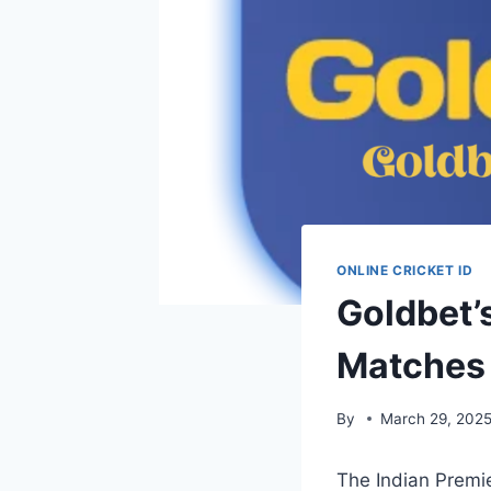
ONLINE CRICKET ID
Goldbet’
Matches
By
March 29, 202
The Indian Premie