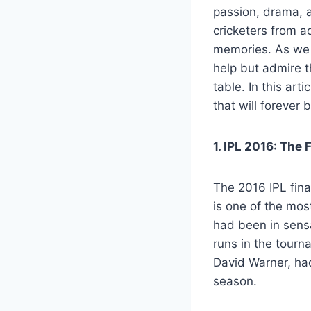
passion, drama, 
cricketers from a
memories. As we 
help but admire t
table. In this ar
that will forever
1. IPL 2016: The
The 2016 IPL fin
is one of the most
had been in sensa
runs in the tourn
David Warner, had
season.