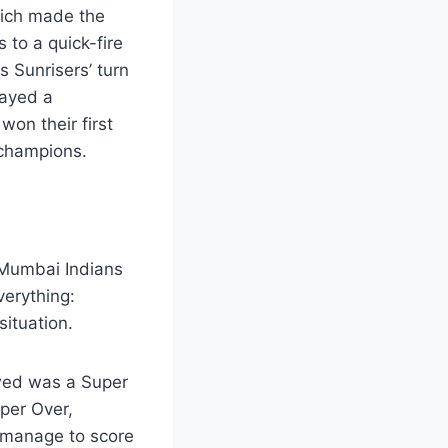
ich made the
 to a quick-fire
 Sunrisers’ turn
layed a
on their first
 champions.
 Mumbai Indians
verything:
situation.
owed was a Super
uper Over,
 manage to score