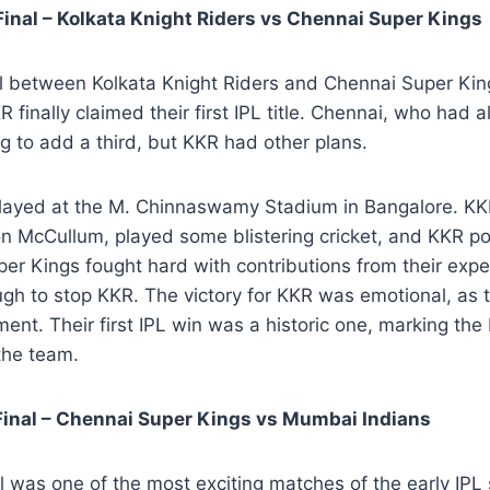
 Final – Kolkata Knight Riders vs Chennai Super Kings
l between Kolkata Knight Riders and Chennai Super King
 finally claimed their first IPL title. Chennai, who had
ng to add a third, but KKR had other plans.
ayed at the M. Chinnaswamy Stadium in Bangalore. KKR
on McCullum, played some blistering cricket, and KKR p
per Kings fought hard with contributions from their expe
ugh to stop KKR. The victory for KKR was emotional, as
ment. Their first IPL win was a historic one, marking the
 the team.
 Final – Chennai Super Kings vs Mumbai Indians
l was one of the most exciting matches of the early IPL