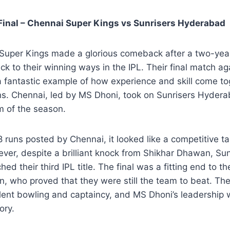
 Final – Chennai Super Kings vs Sunrisers Hyderabad
 Super Kings made a glorious comeback after a two-yea
k to their winning ways in the IPL. Their final match ag
fantastic example of how experience and skill come tog
ons. Chennai, led by MS Dhoni, took on Sunrisers Hyder
m of the season.
8 runs posted by Chennai, it looked like a competitive ta
r, despite a brilliant knock from Shikhar Dhawan, Sunri
ed their third IPL title. The final was a fitting end to t
, who proved that they were still the team to beat. Th
ent bowling and captaincy, and MS Dhoni’s leadership 
ory.