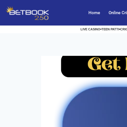
Home
Online Cr
LIVE CASINO
TEEN PATTI
CRI