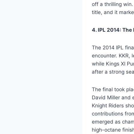
off a thrilling wi
title, and it mar
4. IPL 2014: The
The 2014 IPL fina
encounter. KKR, 
while Kings XI Pun
after a strong se
The final took pl
David Miller and 
Knight Riders sho
contributions fro
emerged as champi
high-octane finis