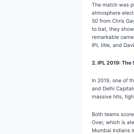
The match was pl
atmosphere electri
50 from Chris Gay
to bat, they show
remarkable cameo,
IPL title, and D
2. IPL 2019: The
In 2019, one of t
and Delhi Capita
massive hits, tig
Both teams score
Over, which is al
Mumbai Indians m