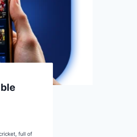
able
icket, full of