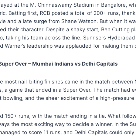
ayed at the M. Chinnaswamy Stadium in Bangalore, wh
c. Batting first, RCB posted a total of 200+ runs, thanks
le and a late surge from Shane Watson. But when it was
ed their character. Despite a shaky start, Ben Cutting p
 taking his team across the line. Sunrisers Hyderabad w
avid Warner’s leadership was applauded for making them
 Super Over – Mumbai Indians vs Delhi Capitals
he most nail-biting finishes came in the match between
ls, a game that ended in a Super Over. The match had e
ht bowling, and the sheer excitement of a high-pressure 
d 150+ runs, with the match ending in a tie. What foll
ways the most exciting way to decide a winner. In the S
anaged to score 11 runs, and Delhi Capitals could only