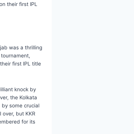
n their first IPL
ab was a thrilling
 tournament,
ir first IPL title
illiant knock by
ver, the Kolkata
d by some crucial
l over, but KKR
embered for its