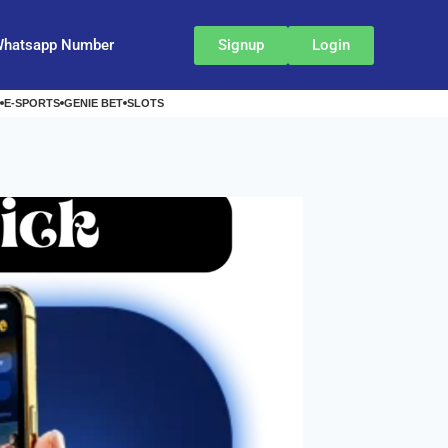
Signup
Login
Whatsapp Number
E-SPORTS
GENIE BET
SLOTS