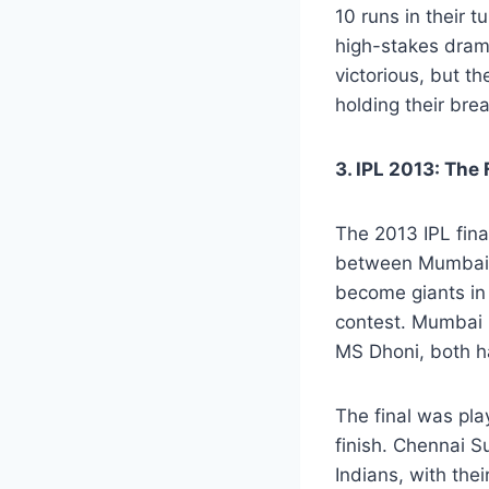
10 runs in their t
high-stakes dra
victorious, but 
holding their brea
3. IPL 2013: The
The 2013 IPL fina
between Mumbai 
become giants in 
contest. Mumbai 
MS Dhoni, both ha
The final was pla
finish. Chennai S
Indians, with the