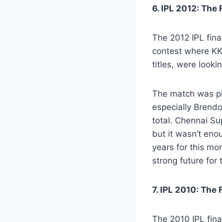
6. IPL 2012: The
The 2012 IPL fina
contest where KKR
titles, were looki
The match was pl
especially Brend
total. Chennai Su
but it wasn’t eno
years for this mo
strong future for
7. IPL 2010: The
The 2010 IPL fina