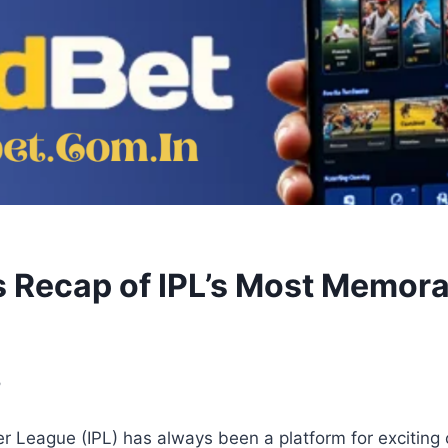
s Recap of IPL’s Most Memor
5
r League (IPL) has always been a platform for exciting cr