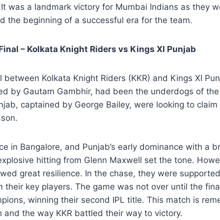
n. It was a landmark victory for Mumbai Indians as they wo
ked the beginning of a successful era for the team.
 Final – Kolkata Knight Riders vs Kings XI Punjab
l between Kolkata Knight Riders (KKR) and Kings XI Punj
led by Gautam Gambhir, had been the underdogs of the
jab, captained by George Bailey, were looking to claim the
ason.
ace in Bangalore, and Punjab’s early dominance with a br
explosive hitting from Glenn Maxwell set the tone. Howe
wed great resilience. In the chase, they were supporte
m their key players. The game was not over until the fina
ons, winning their second IPL title. This match is rem
h and the way KKR battled their way to victory.