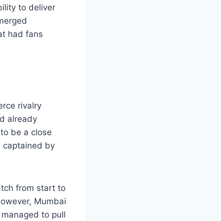
lity to deliver
emerged
at had fans
rce rivalry
d already
 to be a close
, captained by
tch from start to
. However, Mumbai
, managed to pull