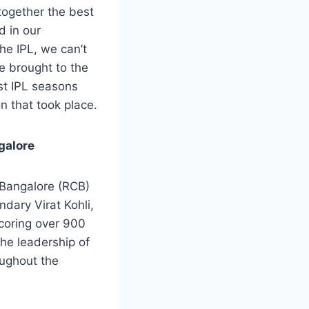
together the best
d in our
e IPL, we can’t
me brought to the
ast IPL seasons
n that took place.
galore
 Bangalore (RCB)
ndary Virat Kohli,
scoring over 900
he leadership of
oughout the