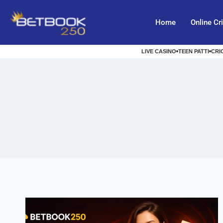
Home
Online Cr
LIVE CASINO
TEEN PATTI
CRI