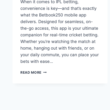
When it comes to IPL betting,
convenience is key—and that’s exactly
what the Betbook250 mobile app
delivers. Designed for seamless, on-
the-go access, this app is your ultimate
companion for real-time cricket betting.
Whether you’re watching the match at
home, hanging out with friends, or on
your daily commute, you can place your
bets with ease…
READ MORE