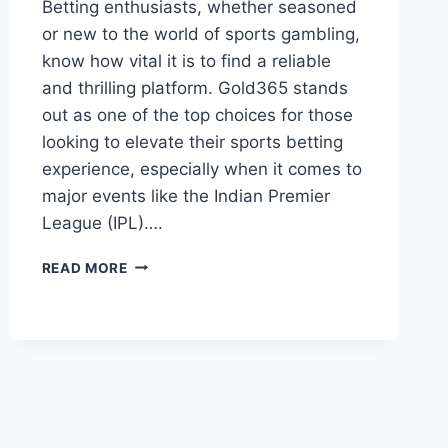
Betting enthusiasts, whether seasoned
or new to the world of sports gambling,
know how vital it is to find a reliable
and thrilling platform. Gold365 stands
out as one of the top choices for those
looking to elevate their sports betting
experience, especially when it comes to
major events like the Indian Premier
League (IPL)….
READ MORE