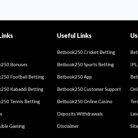
Links
Useful Links
Us
Betbook250 Cricket Betting
Bet
k250 Bonuses
Betbook250 Sports Betting
IPL
250 Football Betting
Betbook250 App
Bet
250 Kabaddi Betting
Betbook250 Customer Support
Onl
250 Tennis Betting
Betbook250 Online Casino
Ter
s
Deposits Withdrawals
Las
ible Gaming
Disclaimer
Sit