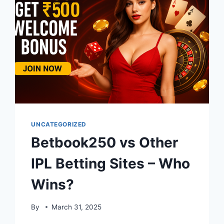
UNCATEGORIZED
Betbook250 vs Other
IPL Betting Sites – Who
Wins?
By
March 31, 2025