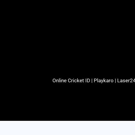
Online Cricket ID | Playkaro | Laser
Fairbet777
|
Iceexch
|
IPL Satta Id
|
T10Exchange
|