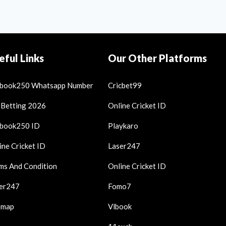
eful Links
Our Other Platforms
book250 Whatsapp Number
Cricbet99
 Betting 2026
Online Cricket ID
book250 ID
Playkaro
ine Cricket ID
Laser247
ms And Condition
Online Cricket ID
er247
Fomo7
emap
Vlbook