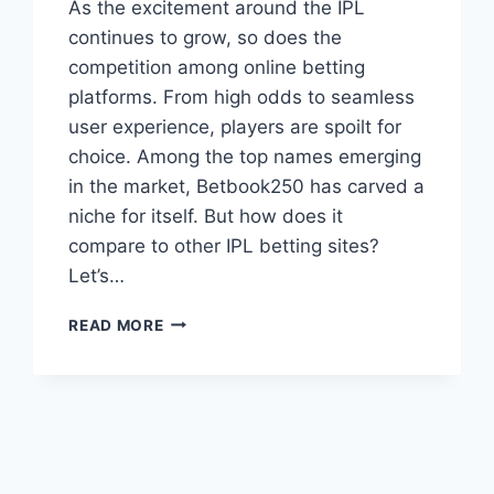
As the excitement around the IPL
continues to grow, so does the
competition among online betting
platforms. From high odds to seamless
user experience, players are spoilt for
choice. Among the top names emerging
in the market, Betbook250 has carved a
niche for itself. But how does it
compare to other IPL betting sites?
Let’s…
READ MORE