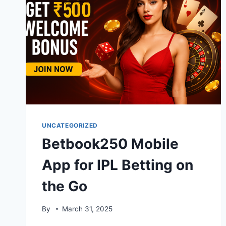
UNCATEGORIZED
Betbook250 Mobile
App for IPL Betting on
the Go
By
March 31, 2025