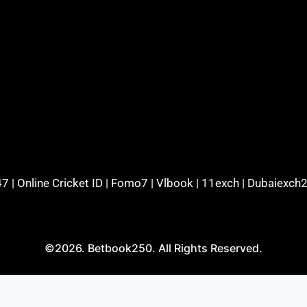
247 | Online Cricket ID | Fomo7 | Vlbook | 11exch | Dubaiexc
©2026. Betbook250. All Rights Reserved.
IPL Satta
|
IPL Betting Id
|
Cricketbet999
|
IPL Betting Id
|
C