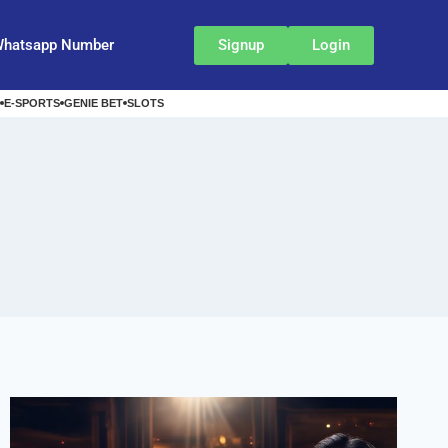
Signup
Login
Whatsapp Number
E-SPORTS
GENIE BET
SLOTS