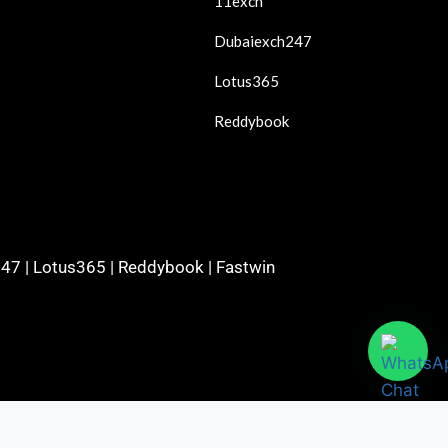
11exch
Dubaiexch247
Lotus365
Reddybook
h247 | Lotus365 | Reddybook | Fastwin
ricketgully
|
Kohinoor999
|
Flash Exchange
|
Sky11
|