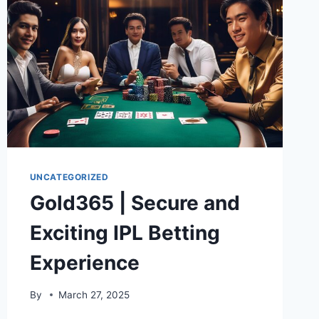
UNCATEGORIZED
Gold365 | Secure and
Exciting IPL Betting
Experience
By
March 27, 2025