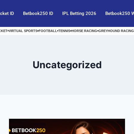
icket ID
Betbook250 ID
IPL Betting 2026
Betbook250 
CKET
VIRTUAL SPORTS
FOOTBALL
TENNIS
HORSE RACING
GREYHOUND RACING
Uncategorized