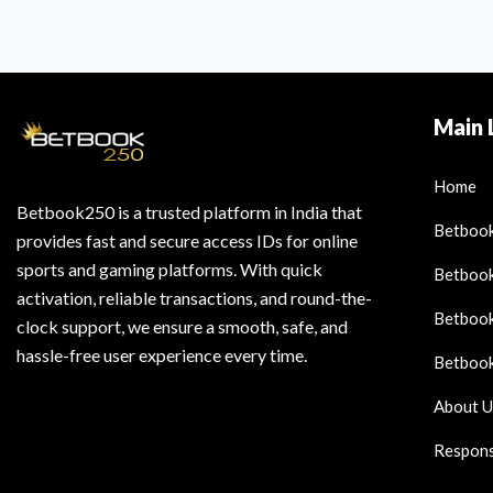
Main 
Home
Betbook250 is a trusted platform in India that
Betboo
provides fast and secure access IDs for online
sports and gaming platforms. With quick
Betbook
activation, reliable transactions, and round-the-
Betbook
clock support, we ensure a smooth, safe, and
hassle-free user experience every time.
Betbook
About U
Respons