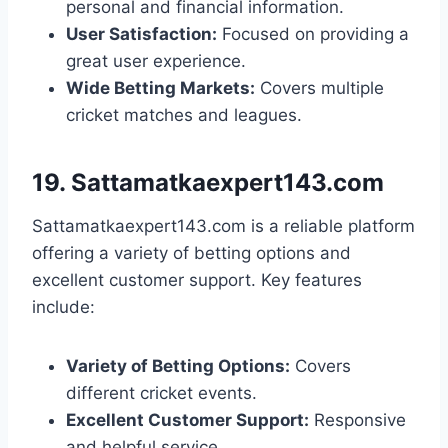
personal and financial information.
User Satisfaction:
Focused on providing a
great user experience.
Wide Betting Markets:
Covers multiple
cricket matches and leagues.
19.
Sattamatkaexpert143.com
Sattamatkaexpert143.com is a reliable platform
offering a variety of betting options and
excellent customer support. Key features
include:
Variety of Betting Options:
Covers
different cricket events.
Excellent Customer Support:
Responsive
and helpful service.