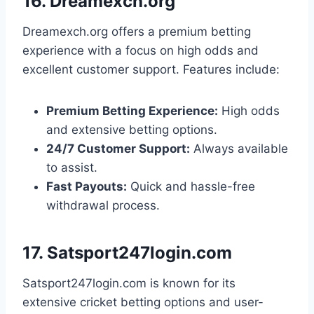
16.
Dreamexch.org
Dreamexch.org offers a premium betting
experience with a focus on high odds and
excellent customer support. Features include:
Premium Betting Experience:
High odds
and extensive betting options.
24/7 Customer Support:
Always available
to assist.
Fast Payouts:
Quick and hassle-free
withdrawal process.
17.
Satsport247login.com
Satsport247login.com is known for its
extensive cricket betting options and user-