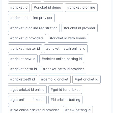
#
cricket id
#
cricket id demo
#
cricket id online
#
cricket id online provider
#
cricket id online registration
#
cricket id provider
#
cricket id providers
#
cricket id with bonus
#
cricket master id
#
cricket match online id
#
cricket new id
#
cricket online betting id
#
cricket satta id
#
cricket satta id provider
#
cricketbet9 id
#
demo id cricket
#
get cricket id
#
get cricket id online
#
get id for cricket
#
get online cricket id
#
id cricket betting
#
live online cricket id provider
#
new betting id