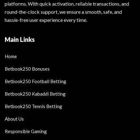
platforms. With quick activation, reliable transactions, and
round-the-clock support, we ensure a smooth, safe, and
hassle-free user experience every time.
Main Links
Home
Betbook250 Bonuses
Betbook250 Football Betting
Betbook250 Kabaddi Betting
Betbook250 Tennis Betting
About Us
Responsible Gaming