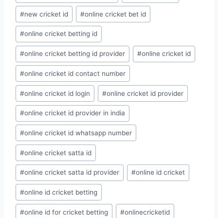
#
new cricket id
#
online cricket bet id
#
online cricket betting id
#
online cricket betting id provider
#
online cricket id
#
online cricket id contact number
#
online cricket id login
#
online cricket id provider
#
online cricket id provider in india
#
online cricket id whatsapp number
#
online cricket satta id
#
online cricket satta id provider
#
online id cricket
#
online id cricket betting
#
online id for cricket betting
#
onlinecricketid