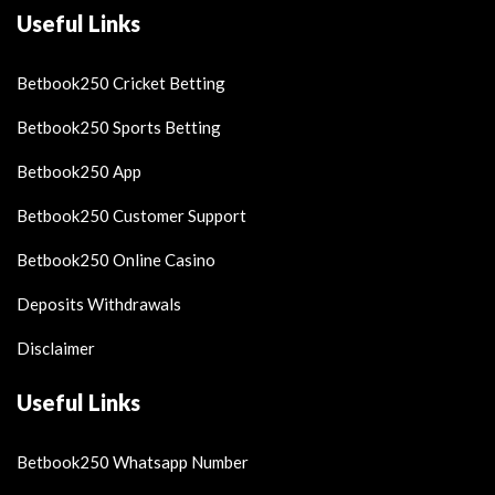
Useful Links
Betbook250 Cricket Betting
Betbook250 Sports Betting
Betbook250 App
Betbook250 Customer Support
Betbook250 Online Casino
Deposits Withdrawals
Disclaimer
Useful Links
Betbook250 Whatsapp Number