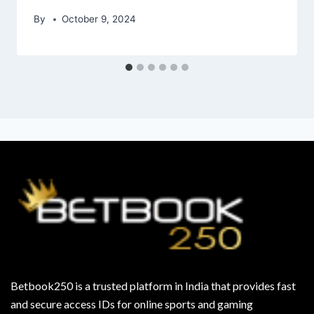
By
October 9, 2024
Betbook250 is a trusted platform in India that provides fast
and secure access IDs for online sports and gaming