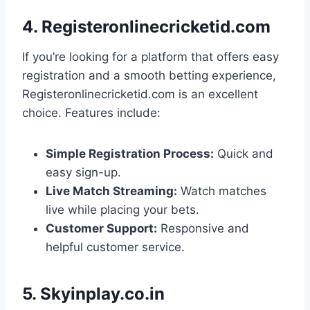
4.
Registeronlinecricketid.com
If you’re looking for a platform that offers easy
registration and a smooth betting experience,
Registeronlinecricketid.com is an excellent
choice. Features include:
Simple Registration Process:
Quick and
easy sign-up.
Live Match Streaming:
Watch matches
live while placing your bets.
Customer Support:
Responsive and
helpful customer service.
5.
Skyinplay.co.in