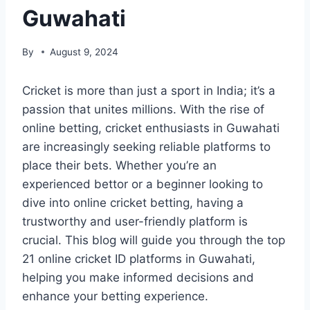
Guwahati
By
August 9, 2024
Cricket is more than just a sport in India; it’s a
passion that unites millions. With the rise of
online betting, cricket enthusiasts in Guwahati
are increasingly seeking reliable platforms to
place their bets. Whether you’re an
experienced bettor or a beginner looking to
dive into online cricket betting, having a
trustworthy and user-friendly platform is
crucial. This blog will guide you through the top
21 online cricket ID platforms in Guwahati,
helping you make informed decisions and
enhance your betting experience.