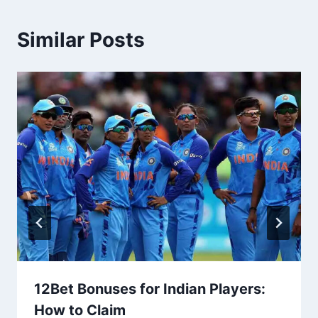
Similar Posts
12Bet Bonuses for Indian Players:
How to Claim