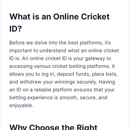
What is an Online Cricket
ID?
Before we delve into the best platforms, it’s
important to understand what an online cricket
ID is. An online cricket ID is your gateway to
accessing various cricket betting platforms. It
allows you to log in, deposit funds, place bets,
and withdraw your winnings securely. Having
an ID on a reliable platform ensures that your
betting experience is smooth, secure, and
enjoyable.
Why Choose the Right