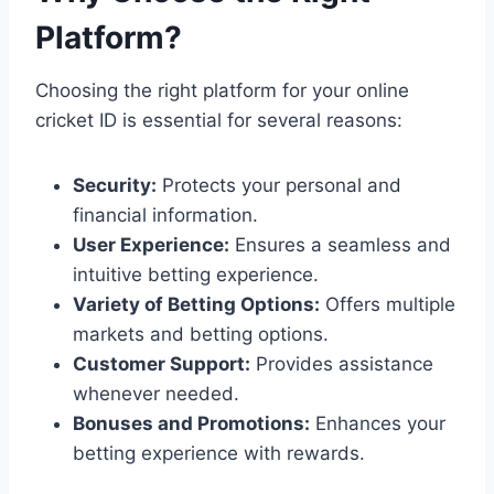
Platform?
Choosing the right platform for your online
cricket ID is essential for several reasons:
Security:
Protects your personal and
financial information.
User Experience:
Ensures a seamless and
intuitive betting experience.
Variety of Betting Options:
Offers multiple
markets and betting options.
Customer Support:
Provides assistance
whenever needed.
Bonuses and Promotions:
Enhances your
betting experience with rewards.