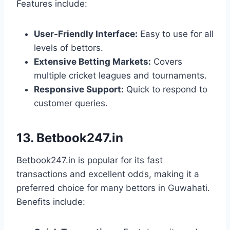
Features include:
User-Friendly Interface:
Easy to use for all
levels of bettors.
Extensive Betting Markets:
Covers
multiple cricket leagues and tournaments.
Responsive Support:
Quick to respond to
customer queries.
13.
Betbook247.in
Betbook247.in is popular for its fast
transactions and excellent odds, making it a
preferred choice for many bettors in Guwahati.
Benefits include: