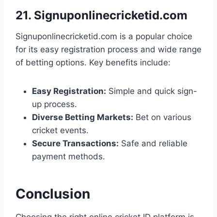
21.
Signuponlinecricketid.com
Signuponlinecricketid.com is a popular choice
for its easy registration process and wide range
of betting options. Key benefits include:
Easy Registration:
Simple and quick sign-
up process.
Diverse Betting Markets:
Bet on various
cricket events.
Secure Transactions:
Safe and reliable
payment methods.
Conclusion
Choosing the right online cricket ID platform is