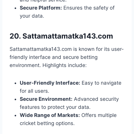
Secure Platform:
Ensures the safety of
your data.
20.
Sattamattamatka143.com
Sattamattamatka143.com is known for its user-
friendly interface and secure betting
environment. Highlights include:
User-Friendly Interface:
Easy to navigate
for all users.
Secure Environment:
Advanced security
features to protect your data.
Wide Range of Markets:
Offers multiple
cricket betting options.