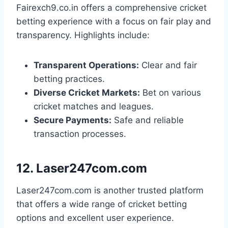
Fairexch9.co.in offers a comprehensive cricket
betting experience with a focus on fair play and
transparency. Highlights include:
Transparent Operations:
Clear and fair
betting practices.
Diverse Cricket Markets:
Bet on various
cricket matches and leagues.
Secure Payments:
Safe and reliable
transaction processes.
12.
Laser247com.com
Laser247com.com is another trusted platform
that offers a wide range of cricket betting
options and excellent user experience.