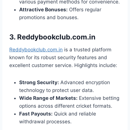
various payment methods for convenience.
Attractive Bonuses:
Offers regular
promotions and bonuses.
3.
Reddybookclub.com.in
Reddybookclub.com.in
is a trusted platform
known for its robust security features and
excellent customer service. Highlights include:
Strong Security:
Advanced encryption
technology to protect user data.
Wide Range of Markets:
Extensive betting
options across different cricket formats.
Fast Payouts:
Quick and reliable
withdrawal processes.