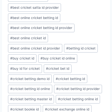
#
best cricket satta id provider
#
best online cricket betting id
#
best online cricket betting id provider
#
best online cricket id
#
best online cricket id provider
#
betting id cricket
#
buy cricket id
#
buy cricket id online
#
buy id for cricket
#
cricket bet id
#
cricket betting demo id
#
cricket betting id
#
cricket betting id online
#
cricket betting id provider
#
cricket betting master id
#
cricket betting online id
#
cricket bookie id
#
cricket exchange online id