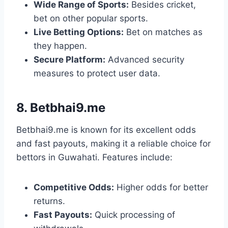
Wide Range of Sports:
Besides cricket,
bet on other popular sports.
Live Betting Options:
Bet on matches as
they happen.
Secure Platform:
Advanced security
measures to protect user data.
8.
Betbhai9.me
Betbhai9.me is known for its excellent odds
and fast payouts, making it a reliable choice for
bettors in Guwahati. Features include:
Competitive Odds:
Higher odds for better
returns.
Fast Payouts:
Quick processing of