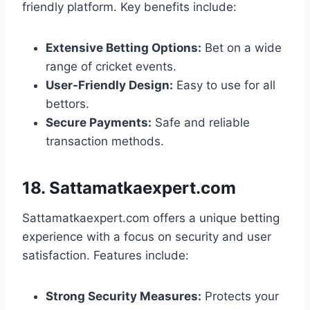
friendly platform. Key benefits include:
Extensive Betting Options:
Bet on a wide
range of cricket events.
User-Friendly Design:
Easy to use for all
bettors.
Secure Payments:
Safe and reliable
transaction methods.
18.
Sattamatkaexpert.com
Sattamatkaexpert.com offers a unique betting
experience with a focus on security and user
satisfaction. Features include:
Strong Security Measures:
Protects your