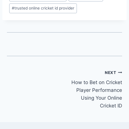
#
trusted online cricket id provider
NEXT
How to Bet on Cricket
Player Performance
Using Your Online
Cricket ID