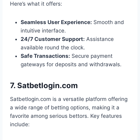
Here’s what it offers:
Seamless User Experience:
Smooth and
intuitive interface.
24/7 Customer Support:
Assistance
available round the clock.
Safe Transactions:
Secure payment
gateways for deposits and withdrawals.
7.
Satbetlogin.com
Satbetlogin.com is a versatile platform offering
a wide range of betting options, making it a
favorite among serious bettors. Key features
include: