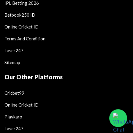
IPL Betting 2026
Betbook250 ID
Online Cricket ID
Terms And Condition
Laser247
Sitemap
Our Other Platforms
Cricbet99
Online Cricket ID
Playkaro
Laser247