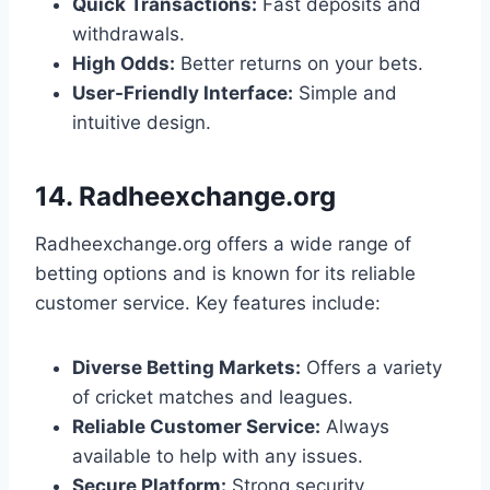
Quick Transactions:
Fast deposits and
withdrawals.
High Odds:
Better returns on your bets.
User-Friendly Interface:
Simple and
intuitive design.
14.
Radheexchange.org
Radheexchange.org offers a wide range of
betting options and is known for its reliable
customer service. Key features include:
Diverse Betting Markets:
Offers a variety
of cricket matches and leagues.
Reliable Customer Service:
Always
available to help with any issues.
Secure Platform:
Strong security