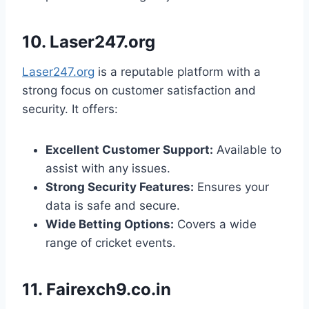
10.
Laser247.org
Laser247.org
is a reputable platform with a
strong focus on customer satisfaction and
security. It offers:
Excellent Customer Support:
Available to
assist with any issues.
Strong Security Features:
Ensures your
data is safe and secure.
Wide Betting Options:
Covers a wide
range of cricket events.
11.
Fairexch9.co.in