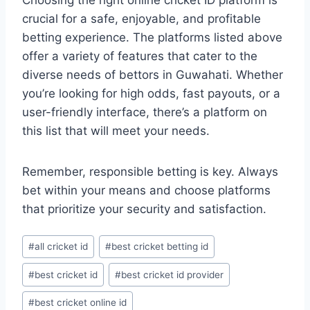
crucial for a safe, enjoyable, and profitable
betting experience. The platforms listed above
offer a variety of features that cater to the
diverse needs of bettors in Guwahati. Whether
you’re looking for high odds, fast payouts, or a
user-friendly interface, there’s a platform on
this list that will meet your needs.
Remember, responsible betting is key. Always
bet within your means and choose platforms
that prioritize your security and satisfaction.
#
all cricket id
#
best cricket betting id
#
best cricket id
#
best cricket id provider
#
best cricket online id