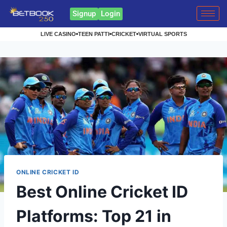
Signup
Login
LIVE CASINO
TEEN PATTI
CRICKET
VIRTUAL SPORTS
ONLINE CRICKET ID
Best Online Cricket ID
Platforms: Top 21 in