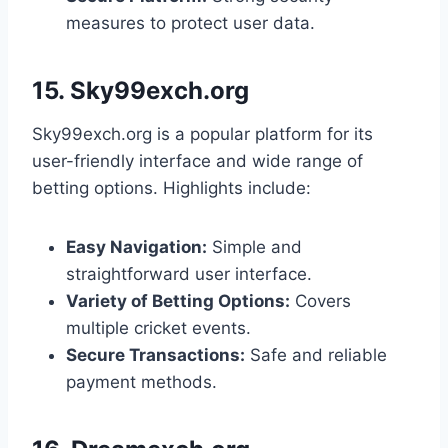
measures to protect user data.
15.
Sky99exch.org
Sky99exch.org is a popular platform for its
user-friendly interface and wide range of
betting options. Highlights include:
Easy Navigation:
Simple and
straightforward user interface.
Variety of Betting Options:
Covers
multiple cricket events.
Secure Transactions:
Safe and reliable
payment methods.