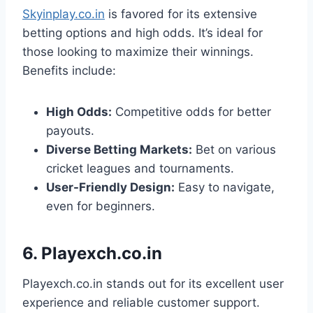
Skyinplay.co.in
is favored for its extensive
betting options and high odds. It’s ideal for
those looking to maximize their winnings.
Benefits include:
High Odds:
Competitive odds for better
payouts.
Diverse Betting Markets:
Bet on various
cricket leagues and tournaments.
User-Friendly Design:
Easy to navigate,
even for beginners.
6.
Playexch.co.in
Playexch.co.in stands out for its excellent user
experience and reliable customer support.