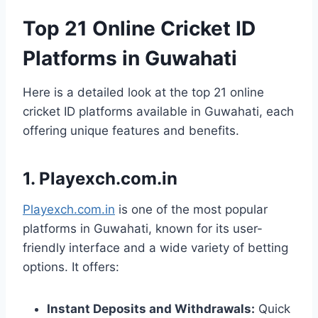
Top 21 Online Cricket ID
Platforms in Guwahati
Here is a detailed look at the top 21 online
cricket ID platforms available in Guwahati, each
offering unique features and benefits.
1.
Playexch.com.in
Playexch.com.in
is one of the most popular
platforms in Guwahati, known for its user-
friendly interface and a wide variety of betting
options. It offers:
Instant Deposits and Withdrawals:
Quick