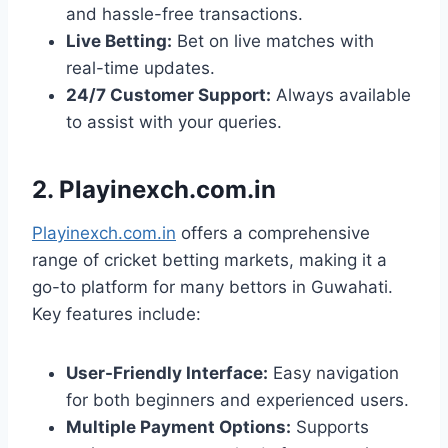
and hassle-free transactions.
Live Betting:
Bet on live matches with
real-time updates.
24/7 Customer Support:
Always available
to assist with your queries.
2.
Playinexch.com.in
Playinexch.com.in
offers a comprehensive
range of cricket betting markets, making it a
go-to platform for many bettors in Guwahati.
Key features include:
User-Friendly Interface:
Easy navigation
for both beginners and experienced users.
Multiple Payment Options:
Supports