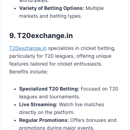
withdrawals.
Variety of Betting Options:
Multiple
markets and betting types.
9.
T20exchange.in
T20exchange.in
specializes in cricket betting,
particularly for T20 leagues, offering unique
features tailored for cricket enthusiasts.
Benefits include:
Specialized T20 Betting:
Focused on T20
leagues and tournaments.
Live Streaming:
Watch live matches
directly on the platform.
Regular Promotions:
Offers bonuses and
promotions during major events.